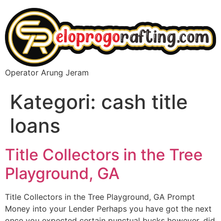
Operator Arung Jeram
Kategori:
cash title
loans
Title Collectors in the Tree
Playground, GA
Title Collectors in the Tree Playground, GA Prompt
Money into your Lender Perhaps you have got the next
once you expected certain punctual bucks however, did