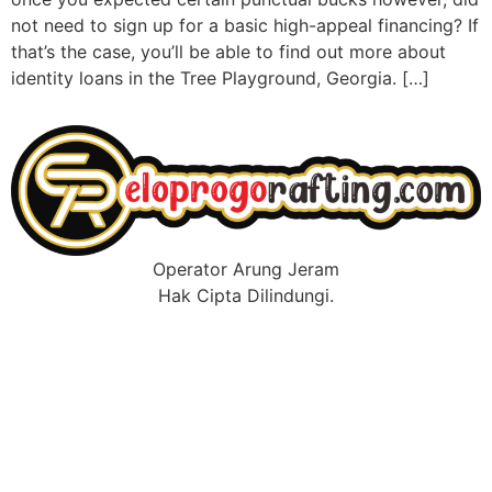
not need to sign up for a basic high-appeal financing? If
that’s the case, you’ll be able to find out more about
identity loans in the Tree Playground, Georgia. […]
Operator Arung Jeram
Hak Cipta Dilindungi.