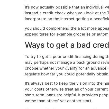
It’s now actually possible that an individual
instead a credit check when you look at the T
incorporate on the internet getting a benefici
you should comprehend the a lot more appeal 
expenditures for example groceries or automobi
Ways to get a bad cred
To try to get a poor credit financing during 
may perhaps not manage a back ground review
choose whether your qualify for an advance lo
regulate how far you could potentially obtain
It’s always best to keep the vision into the n
your costs otherwise treat all of your curren
short term loans are helpful. It provides pe
worse than others’ yet another start.