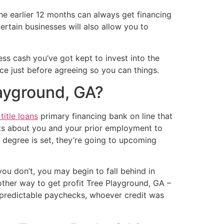
the earlier 12 months can always get financing
rtain businesses will also allow you to
ss cash you’ve got kept to invest into the
ice just before agreeing so you can things.
layground, GA?
itle loans
primary financing bank on line that
cts about you and your prior employment to
 degree is set, they’re going to upcoming
you don’t, you may begin to fall behind in
 other way to get profit Tree Playground, GA –
unpredictable paychecks, whoever credit was