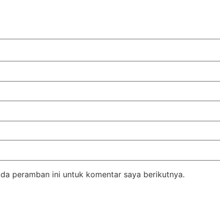
da peramban ini untuk komentar saya berikutnya.