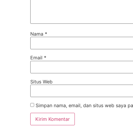
Nama
*
Email
*
Situs Web
Simpan nama, email, dan situs web saya pa