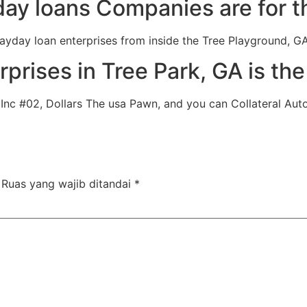
ay loans Companies are for th
 payday loan enterprises from inside the Tree Playground, G
prises in Tree Park, GA is th
nc #02, Dollars The usa Pawn, and you can Collateral Auto 
Ruas yang wajib ditandai
*