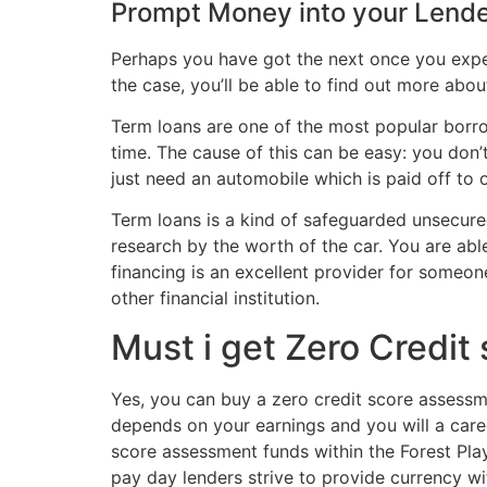
Prompt Money into your Lend
Perhaps you have got the next once you expec
the case, you’ll be able to find out more abou
Term loans are one of the most popular borr
time. The cause of this can be easy: you don’
just need an automobile which is paid off to 
Term loans is a kind of safeguarded unsecure
research by the worth of the car. You are abl
financing is an excellent provider for someon
other financial institution.
Must i get Zero Credit
Yes, you can buy a zero credit score assessme
depends on your earnings and you will a care
score assessment funds within the Forest Play
pay day lenders strive to provide currency wit