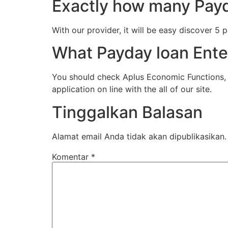
Exactly how many Payd
With our provider, it will be easy discover 5
What Payday loan Enter
You should check Aplus Economic Functions, I
application on line with the all of our site.
Tinggalkan Balasan
Alamat email Anda tidak akan dipublikasikan.
Komentar
*