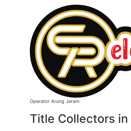
Operator Arung Jeram
Title Collectors i