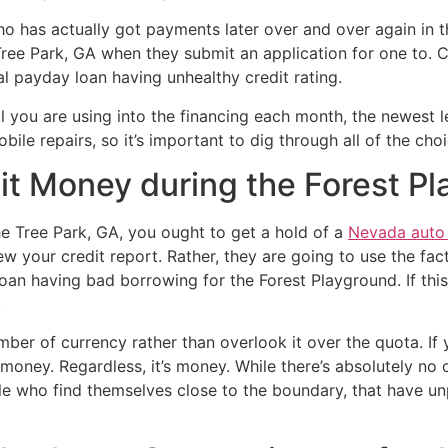
 who has actually got payments later over and over again in 
ree Park, GA when they submit an application for one to. Ce
al payday loan having unhealthy credit rating.
you are using into the financing each month, the newest le
le repairs, so it’s important to dig through all of the cho
it Money during the Forest P
the Tree Park, GA, you ought to get a hold of a
Nevada auto t
 your credit report. Rather, they are going to use the fa
an having bad borrowing for the Forest Playground. If this
.
umber of currency rather than overlook it over the quota. If 
t money. Regardless, it’s money. While there’s absolutely no
ople who find themselves close to the boundary, that have 