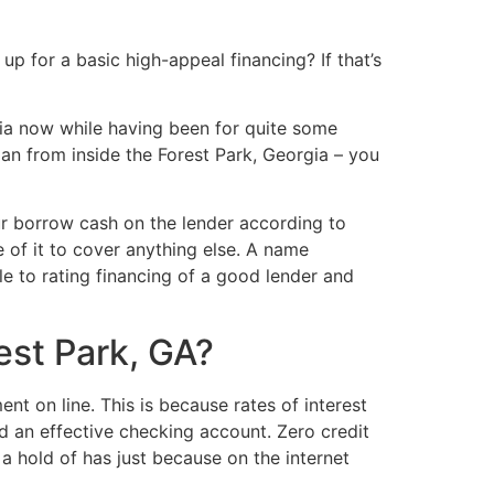
 for a basic high-appeal financing? If that’s
ia now while having been for quite some
oan from inside the Forest Park, Georgia – you
 borrow cash on the lender according to
 of it to cover anything else. A name
le to rating financing of a good lender and
est Park, GA?
t on line. This is because rates of interest
d an effective checking account. Zero credit
a hold of has just because on the internet