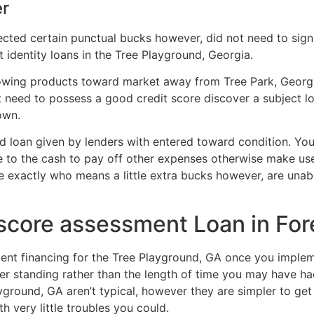
er
ted certain punctual bucks however, did not need to sign up
t identity loans in the Tree Playground, Georgia.
owing products toward market away from Tree Park, Georg
t need to possess a good credit score discover a subject l
own.
d loan given by lenders with entered toward condition.
Your
e to the cash to pay off other expenses otherwise make use
e exactly who means a little extra bucks however, are unab
 score assessment Loan in For
nt financing for the Tree Playground, GA once you implemen
er standing rather than the length of time you may have ha
ground, GA aren’t typical, however they are simpler to get 
h very little troubles you could.