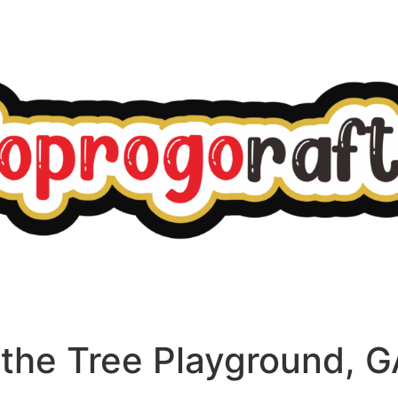
n the Tree Playground, 