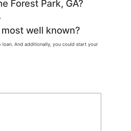
e Forest Park, GA?
A
e most well known?
loan. And additionally, you could start your