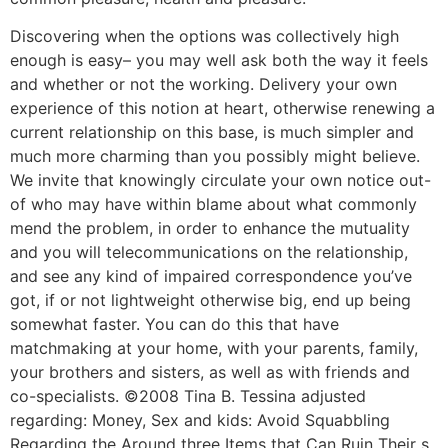
Discovering when the options was collectively high
enough is easy– you may well ask both the way it feels
and whether or not the working. Delivery your own
experience of this notion at heart, otherwise renewing a
current relationship on this base, is much simpler and
much more charming than you possibly might believe.
We invite that knowingly circulate your own notice out-
of who may have within blame about what commonly
mend the problem, in order to enhance the mutuality
and you will telecommunications on the relationship,
and see any kind of impaired correspondence you’ve
got, if or not lightweight otherwise big, end up being
somewhat faster. You can do this that have
matchmaking at your home, with your parents, family,
your brothers and sisters, as well as with friends and
co-specialists. ©2008 Tina B. Tessina adjusted
regarding: Money, Sex and kids: Avoid Squabbling
Regarding the Around three Items that Can Ruin Their s