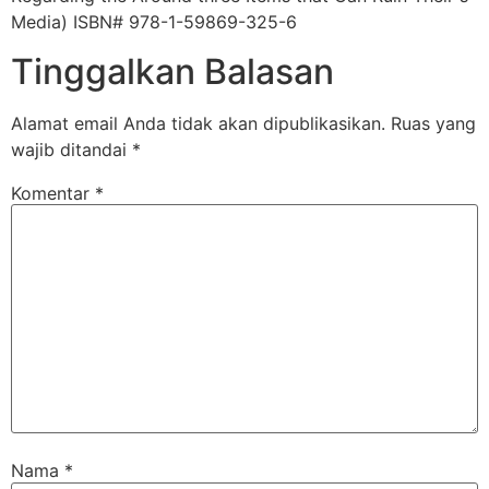
Media) ISBN# 978-1-59869-325-6
Tinggalkan Balasan
Alamat email Anda tidak akan dipublikasikan.
Ruas yang
wajib ditandai
*
Komentar
*
Nama
*