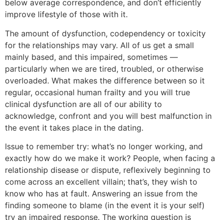
below average correspondence, and don’t efficiently
improve lifestyle of those with it.
The amount of dysfunction, codependency or toxicity
for the relationships may vary. All of us get a small
mainly based, and this impaired, sometimes —
particularly when we are tired, troubled, or otherwise
overloaded. What makes the difference between so it
regular, occasional human frailty and you will true
clinical dysfunction are all of our ability to
acknowledge, confront and you will best malfunction in
the event it takes place in the dating.
Issue to remember try: what’s no longer working, and
exactly how do we make it work? People, when facing a
relationship disease or dispute, reflexively beginning to
come across an excellent villain; that’s, they wish to
know who has at fault. Answering an issue from the
finding someone to blame (in the event it is your self)
try an impaired response. The working question is