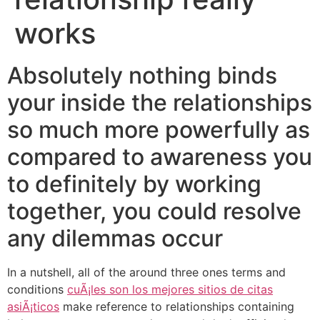
works
Absolutely nothing binds
your inside the relationships
so much more powerfully as
compared to awareness you
to definitely by working
together, you could resolve
any dilemmas occur
In a nutshell, all of the around three ones terms and
conditions
cuÃ¡les son los mejores sitios de citas
asiÃ¡ticos
make reference to relationships containing