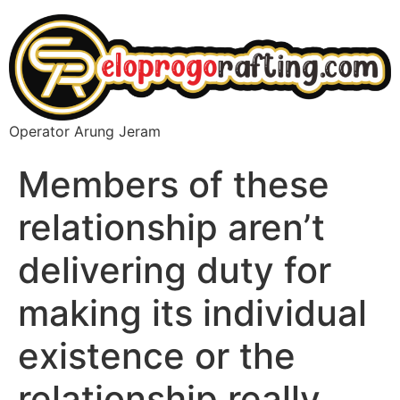
Operator Arung Jeram
Members of these
relationship aren’t
delivering duty for
making its individual
existence or the
relationship really