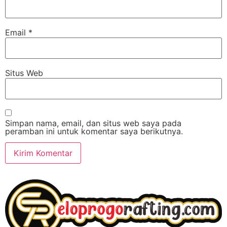
Email
*
Situs Web
Simpan nama, email, dan situs web saya pada
peramban ini untuk komentar saya berikutnya.