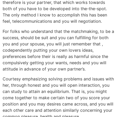
therefore is your partner, that which works towards
both of you have to be developed into the-the-spot.
The only method I know to accomplish this has been
feel, telecommunications and you will negotiation.
For folks who understand that the matchmaking, to be a
success, should be suit and you can fulfilling for both
you and your spouse, you will just remember that ,
codependently putting your own lovers ideas,
preferences before their is really as harmful since the
compulsively getting your wants, needs and you will
attitude in advance of your own partner’s.
Courtesy emphasizing solving problems and issues with
her, through honest and you will open interaction, you
can study to attain an equilibrium. That is, you might
come together to make certain two of you score your
position and you may desires came across, and you will
each other care and attention similarly concerning your
common pleasure, health and pleasure.