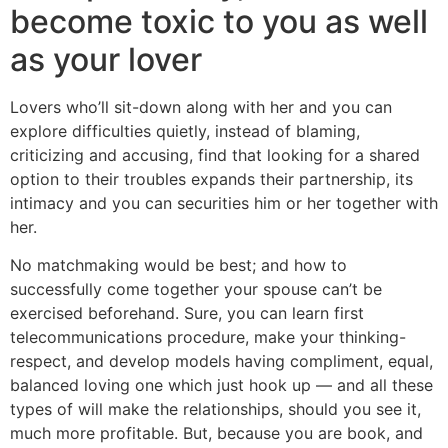
become toxic to you as well
as your lover
Lovers who’ll sit-down along with her and you can
explore difficulties quietly, instead of blaming,
criticizing and accusing, find that looking for a shared
option to their troubles expands their partnership, its
intimacy and you can securities him or her together with
her.
No matchmaking would be best; and how to
successfully come together your spouse can’t be
exercised beforehand. Sure, you can learn first
telecommunications procedure, make your thinking-
respect, and develop models having compliment, equal,
balanced loving one which just hook up — and all these
types of will make the relationships, should you see it,
much more profitable. But, because you are book, and