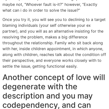
maybe not, “Whoever fault is-it?” however, “Exactly
what can i do in order to solve the issue?”
Once you try it, you will see you to declining to a target
blaming individuals (your self otherwise your ex
partner), and you will as an alternative insisting for the
resolving the problem, makes a big difference
throughout the relationship. Family who sit back along
with her, inside children appointment, in which anyone,
along with children, reaches talk about the condition off
their perspective, and everyone works closely with to
settle the issue, getting functional easily.
Another concept of love will
degenerate with the
description and you may
codependency, and can