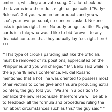
umbrella, whistling a private song. Of a lot check out
the taverns into the reddish-light unique called “Early-
Release”: Get your woman ten products and you will
she’s your own personal, no concerns asked. No-one
asks inquiries right here. No body brings its title. Playing
cards is a tale; who would like to bid farewell to any
financial contours that they actually lay feet right here?
***
““This type of crooks parading just like the officials
must be removed of its positions, appreciated on the
Philippines and you will charged,” Mr. Bello said while in
the a june 18 news conference. Mr. del Rosario
mentioned that a hot line was oriented to possess most
other victims to come give and this are producing extra
pointers, the guy told you. “We are in a position to
penalize the new responsible, therefore we will be able
to feedback all the formula and procedures ruling the
run about circumstances such as this,” the guy said.” ^