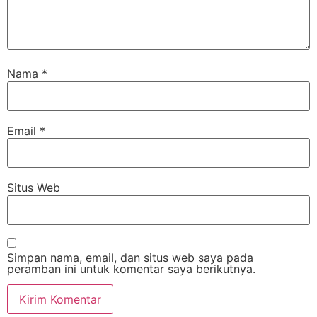
Nama
*
Email
*
Situs Web
Simpan nama, email, dan situs web saya pada
peramban ini untuk komentar saya berikutnya.