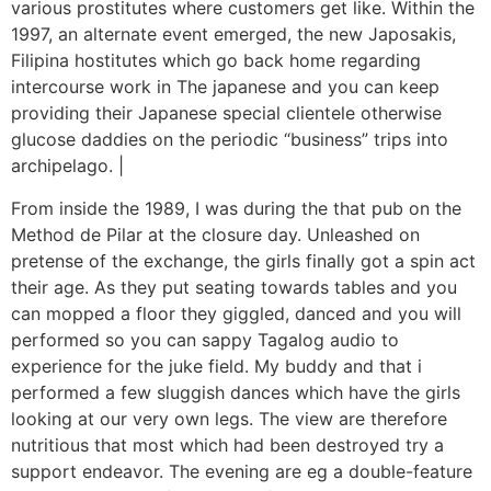
various prostitutes where customers get like. Within the
1997, an alternate event emerged, the new Japosakis,
Filipina hostitutes which go back home regarding
intercourse work in The japanese and you can keep
providing their Japanese special clientele otherwise
glucose daddies on the periodic “business” trips into
archipelago. |
From inside the 1989, I was during the that pub on the
Method de Pilar at the closure day. Unleashed on
pretense of the exchange, the girls finally got a spin act
their age. As they put seating towards tables and you
can mopped a floor they giggled, danced and you will
performed so you can sappy Tagalog audio to
experience for the juke field. My buddy and that i
performed a few sluggish dances which have the girls
looking at our very own legs. The view are therefore
nutritious that most which had been destroyed try a
support endeavor. The evening are eg a double-feature