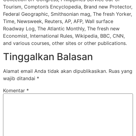
Tourism, Compton’s Encyclopedia, Brand new Protector,
Federal Geographic, Smithsonian mag, The fresh Yorker,
Time, Newsweek, Reuters, AP, AFP, Wall surface
Roadway Log, The Atlantic Monthly, The fresh new
Economist, International Rules, Wikipedia, BBC, CNN,
and various courses, other sites or other publications.
Tinggalkan Balasan
Alamat email Anda tidak akan dipublikasikan.
Ruas yang
wajib ditandai
*
Komentar
*