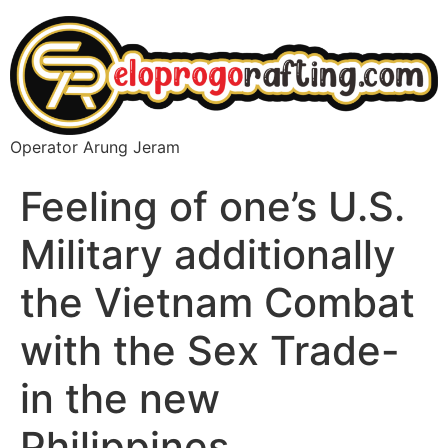
Operator Arung Jeram
Feeling of one’s U.S.
Military additionally
the Vietnam Combat
with the Sex Trade-
in the new
Philippines