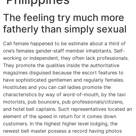
The feeling try much more
fatherly than simply sexual
Call female happened to be estimate about a third of
one’s females gender-staff member inhabitants. Self-
working or independent, they often lack professionals.
They promote the qualities inside the authoritative
magazines disguised because the escort features to
have sophisticated gentlemen and regularly females.
Hostitutes and you can call ladies promote the
characteristics by way of word-of-mouth, by the taxi
motorists, pub bouncers, pub professionals/citizens,
and hotel bell captains. Such representatives located an
element of the speed in return for it comes down
customers. In the highest higher level lodging, the
newest bell master possess a record having photos