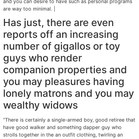
and you can desire to have such as personal programs
are way too minimal. |
Has just, there are even
reports off an increasing
number of gigallos or toy
guys who render
companion properties and
you may pleasures having
lonely matrons and you may
wealthy widows
“There is certainly a single-armed boy, good retiree that
have good walker and something dapper guy who
strolls together in the an outfit clothing, twirling an