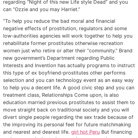
regarding “Night of this new Life style Dead” and you
can “Ozzie and you may Harriet.”
“To help you reduce the bad moral and financial
negative effects of prostitution, regulators and some
low-authorities agencies will work together to help you
rehabilitate former prostitutes otherwise recreation
women just who retire or alter their “community.” Brand
new government’s Department regarding Public
Interests and Invention has actually programs to instruct
this type of ex boyfriend-prostitutes other performs
selection and you can technology event as an easy way
to help you a decent life. A good civic step and you can
treatment class, Relationships Come upon, is also
education married previous prostitutes to assist them to
move straight back on traditional society and you will
divert single people regarding the sex trade because of
the improving its personal feel for future matchmaking
and nearest and dearest life.
girl hot Peru
But financing