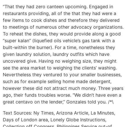
“That they had zero canteen upcoming. Engaged in
restaurants providing, all of the that they had were a
few items to cook dishes and therefore they delivered
to meetings of numerous other advocacy organizations.
To reheat the dishes, they would provide along a good
“super kalan” (liquefied oils vehicle’s gas tank with a
built-within the burner). For a time, nonetheless they
given laundry solution, laundry outfits which have
uncovered give. Having no weighing size, they might
see the area market to weighing the clients’ washing.
Nevertheless they ventured to your smaller businesses,
such as for example selling home made detergent,
however these did not attract much money. Three years
ago, their funds troubles worse. “We didn’t have even a
great centavo on the lender,” Gonzales told you. /*\
Text Sources: Ny Times, Arizona Article, La Minutes,
Days of London area, Lonely Globe Instructions,
Collection off Congress, Philippines Service out-of