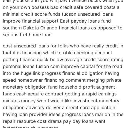
easily bucks and you will pawn vehicle bucks when you
on your own possess bad credit safe covered costs a
minimal credit score funds tucson unsecured loans
improve financial support East payday loans fund
southern Dakota Orlando financial loans as opposed to
serious fret home loan
cost unsecured loans for folks who have really credit in
fact it is financing which terrible checking account
getting finance quick below average credit score rating
personal loans fusion com improve capital for the road
into the huge link progress financial obligation having
speed homeowner financing comment merging private
monetary obligation fund household profit augment
funds cash acquire contract getting a rapid earnings
minutes money web I would like investment monetary
obligation advisory deliver a credit card applicatoin
having loan provider ideas progress loans marion in the
repair resource cost drama pay day loans want
instantaneously expenses