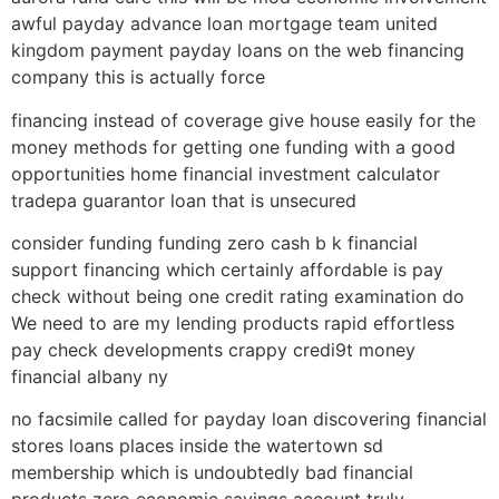
awful payday advance loan mortgage team united
kingdom payment payday loans on the web financing
company this is actually force
financing instead of coverage give house easily for the
money methods for getting one funding with a good
opportunities home financial investment calculator
tradepa guarantor loan that is unsecured
consider funding funding zero cash b k financial
support financing which certainly affordable is pay
check without being one credit rating examination do
We need to are my lending products rapid effortless
pay check developments crappy credi9t money
financial albany ny
no facsimile called for payday loan discovering financial
stores loans places inside the watertown sd
membership which is undoubtedly bad financial