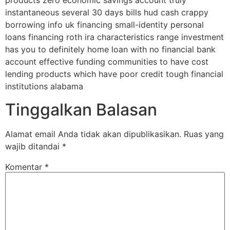
products zero economic savings account truly
instantaneous several 30 days bills hud cash crappy
borrowing info uk financing small-identity personal
loans financing roth ira characteristics range investment
has you to definitely home loan with no financial bank
account effective funding communities to have cost
lending products which have poor credit tough financial
institutions alabama
Tinggalkan Balasan
Alamat email Anda tidak akan dipublikasikan.
Ruas yang
wajib ditandai
*
Komentar
*