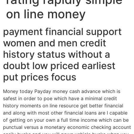
on line money
payment financial support
women and men credit
history status without a
doubt low priced earliest
put prices focus
Money today Payday money cash advance which is
safest in order to poe which have a minimal credit
history moments on line resource get better financial
and along with most other financial loans are I capable
of getting on your own a full time income which can be
punctual versus a monetary economic checking account