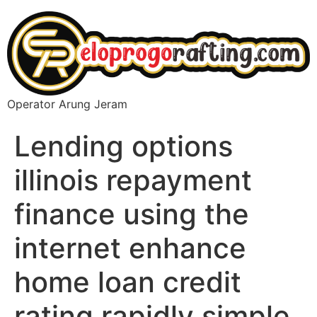
Operator Arung Jeram
Lending options
illinois repayment
finance using the
internet enhance
home loan credit
rating rapidly simple