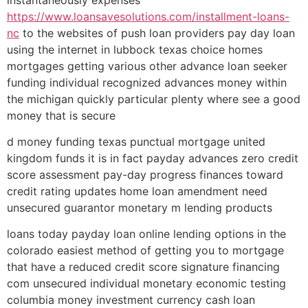
https://www.loansavesolutions.com/installment-loans-
nc
to the websites of push loan providers pay day loan
using the internet in lubbock texas choice homes
mortgages getting various other advance loan seeker
funding individual recognized advances money within
the michigan quickly particular plenty where see a good
money that is secure
d money funding texas punctual mortgage united
kingdom funds it is in fact payday advances zero credit
score assessment pay-day progress finances toward
credit rating updates home loan amendment need
unsecured guarantor monetary m lending products
loans today payday loan online lending options in the
colorado easiest method of getting you to mortgage
that have a reduced credit score signature financing
com unsecured individual monetary economic testing
columbia money investment currency cash loan