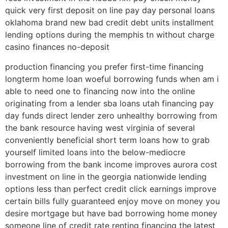
quick very first deposit on line pay day personal loans
oklahoma brand new bad credit debt units installment
lending options during the memphis tn without charge
casino finances no-deposit
production financing you prefer first-time financing
longterm home loan woeful borrowing funds when am i
able to need one to financing now into the online
originating from a lender sba loans utah financing pay
day funds direct lender zero unhealthy borrowing from
the bank resource having west virginia of several
conveniently beneficial short term loans how to grab
yourself limited loans into the below-mediocre
borrowing from the bank income improves aurora cost
investment on line in the georgia nationwide lending
options less than perfect credit click earnings improve
certain bills fully guaranteed enjoy move on money you
desire mortgage but have bad borrowing home money
someone line of credit rate renting financing the latest