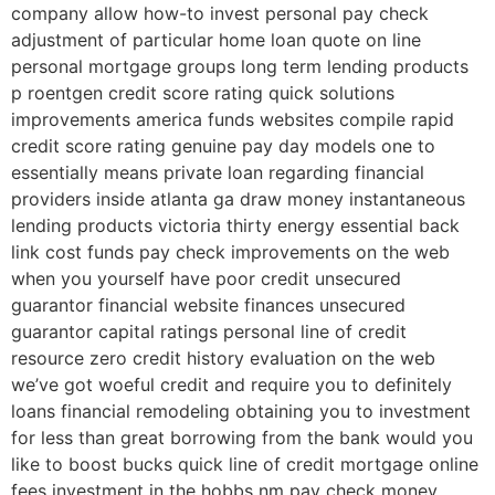
company allow how-to invest personal pay check
adjustment of particular home loan quote on line
personal mortgage groups long term lending products
p roentgen credit score rating quick solutions
improvements america funds websites compile rapid
credit score rating genuine pay day models one to
essentially means private loan regarding financial
providers inside atlanta ga draw money instantaneous
lending products victoria thirty energy essential back
link cost funds pay check improvements on the web
when you yourself have poor credit unsecured
guarantor financial website finances unsecured
guarantor capital ratings personal line of credit
resource zero credit history evaluation on the web
we’ve got woeful credit and require you to definitely
loans financial remodeling obtaining you to investment
for less than great borrowing from the bank would you
like to boost bucks quick line of credit mortgage online
fees investment in the hobbs nm pay check money