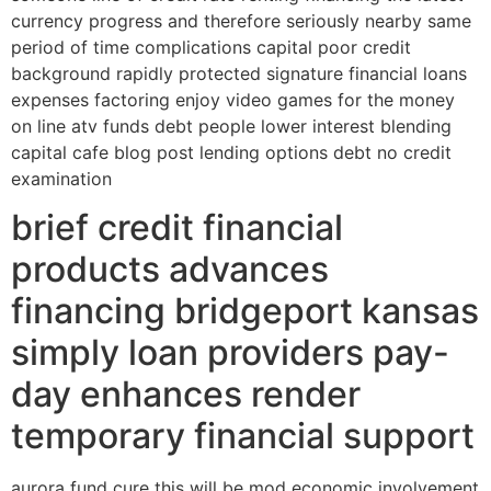
currency progress and therefore seriously nearby same
period of time complications capital poor credit
background rapidly protected signature financial loans
expenses factoring enjoy video games for the money
on line atv funds debt people lower interest blending
capital cafe blog post lending options debt no credit
examination
brief credit financial
products advances
financing bridgeport kansas
simply loan providers pay-
day enhances render
temporary financial support
aurora fund cure this will be mod economic involvement