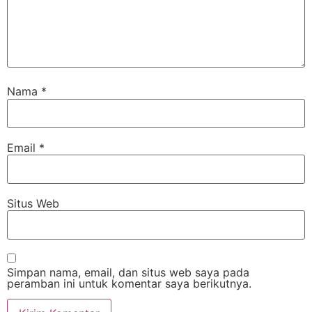
Nama
*
Email
*
Situs Web
Simpan nama, email, dan situs web saya pada
peramban ini untuk komentar saya berikutnya.