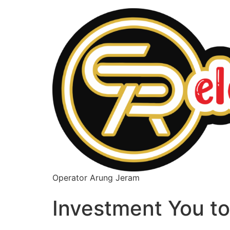
Operator Arung Jeram
Investment You t