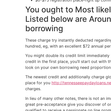
You ought to Most like
Listed below are Aroun
borrowing
These charge try instantly deducted regarding
hundred, eg, with an excellent $72 annual per
You might double its credit limit immediatel
credit in the first place, you’ll start out wi
look on your own borrowing need proportion t
The newest credit and additionally charge glo
place for you
http://tennesseepaydayloans.net
charges.
In lieu of many other notes, there is not an 
great pre-acceptance give you discover of one
qualified to receive a passionate on line prom