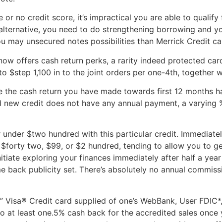
le or no credit score, it’s impractical you are able to qual
alternative, you need to do strengthening borrowing and 
u may unsecured notes possibilities than Merrick Credit ca
 offers cash return perks, a rarity indeed protected cards
o $step 1,100 in to the joint orders per one-4th, together w
uble the cash return you have made towards first 12 months 
and new credit does not have any annual payment, a varyin
or under $two hundred with this particular credit. Immedia
$forty two, $99, or $2 hundred, tending to allow you to ge
nitiate exploring your finances immediately after half a year
e back publicity set. There’s absolutely no annual commiss
 Visa® Credit card supplied of one’s WebBank, User FDIC*, i
to at least one.5% cash back for the accredited sales once