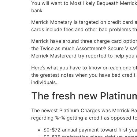
You will want to Most likely Bequeath Merrick
bank
Merrick Monetary is targeted on credit card 
cards include fees and other bad problems th
Merrick have around three charge card optio
the Twice as much Assortment® Secure Visa® 
Merrick Mastercard try reported to help you a
Here’s what you have to know on each one of 
the greatest notes when you have bad credit 
individuals.
The fresh new Platinu
The newest Platinum Charges was Merrick Bank
regarding %-% getting a credit as opposed to
$0-$72 annual payment toward first year
$0-$75 registration place-right up com