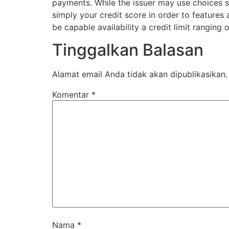
payments. While the issuer may use choices su
simply your credit score in order to features
be capable availability a credit limit ranging
Tinggalkan Balasan
Alamat email Anda tidak akan dipublikasikan.
Komentar
*
Nama
*