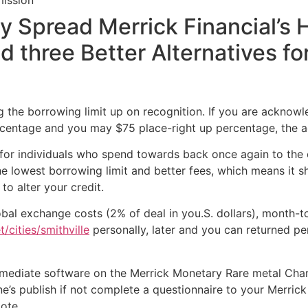
ly Spread Merrick Financial’
d three Better Alternatives f
 the borrowing limit up on recognition. If you are acknowl
centage and you may $75 place-right up percentage, the actu
y for individuals who spend towards back once again to the
th the lowest borrowing limit and better fees, which means i
o alter your credit.
bal exchange costs (2% of deal in you.S. dollars), month-t
/cities/smithville
personally, later and you can returned p
immediate software on the Merrick Monetary Rare metal Charg
’s publish if not complete a questionnaire to your Merrick 
ote.