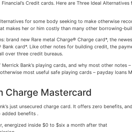
 Financial’s Credit cards. Here are Three Ideal Alternatives
alternatives for some body seeking to make otherwise recon
at makes her or him costly than many other borrowing-build
ns: brand new Rare metal Charge® Charge card*, the newes
Bank card*. Like other notes for building credit, the pa
ll over three credit bureaus.
Merrick Bank’s playing cards, and why most other notes – su
otherwise most useful safe playing cards – payday loans MO
m Charge Mastercard
’s just unsecured charge card. It offers zero benefits, and
 added benefits .
, energized inside $0 to $six a month after that
mission