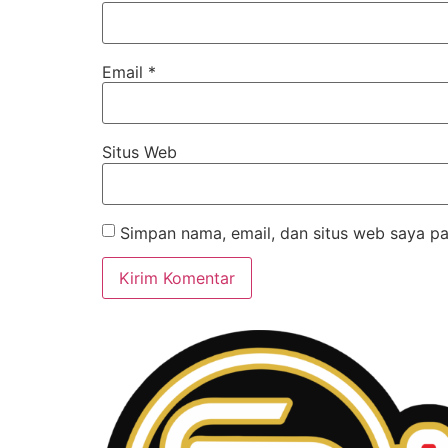
Email
*
Situs Web
Simpan nama, email, dan situs web saya pa