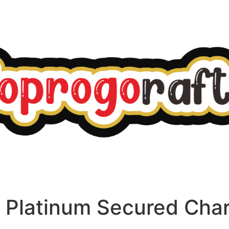
o Platinum Secured Cha