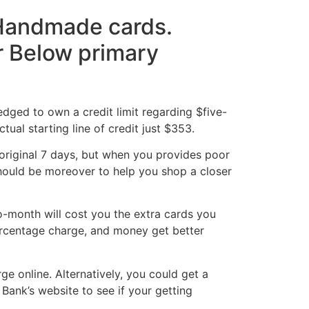
s Handmade cards.
or Below primary
edged to own a credit limit regarding $five-
al starting line of credit just $353.
 original 7 days, but when you provides poor
t should be moreover to help you shop a closer
o-month will cost you the extra cards you
ercentage charge, and money get better
e online. Alternatively, you could get a
Bank’s website to see if your getting