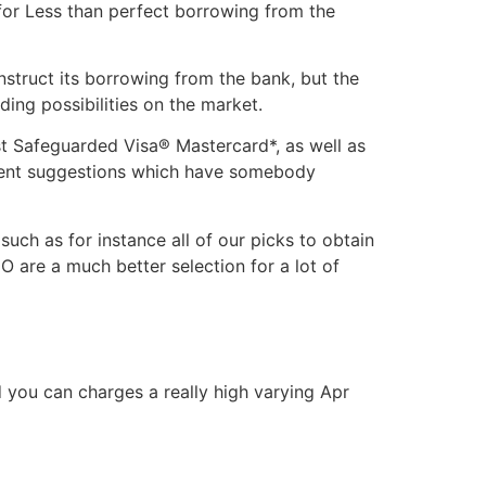
 for Less than perfect borrowing from the
struct its borrowing from the bank, but the
ing possibilities on the market.
t Safeguarded Visa® Mastercard*, as well as
yment suggestions which have somebody
ch as for instance all of our picks to obtain
 are a much better selection for a lot of
 you can charges a really high varying Apr