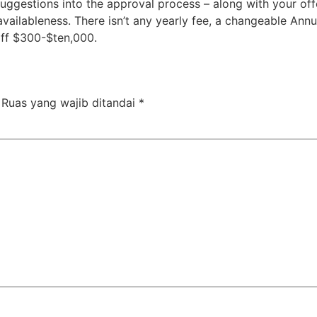
ggestions into the approval process – along with your offe
 availableness. There isn’t any yearly fee, a changeable Ann
 off $300-$ten,000.
Ruas yang wajib ditandai
*