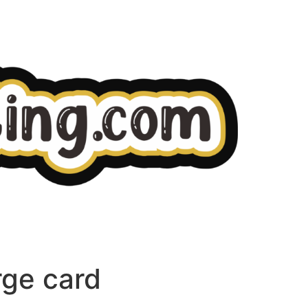
rge card