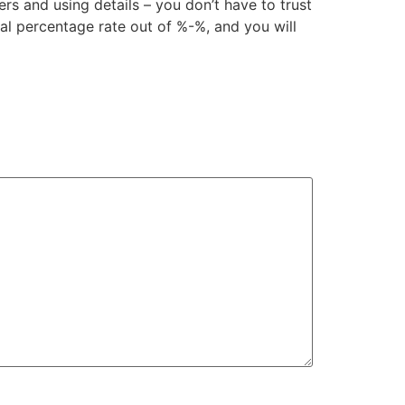
rs and using details – you don’t have to trust
ual percentage rate out of %-%, and you will