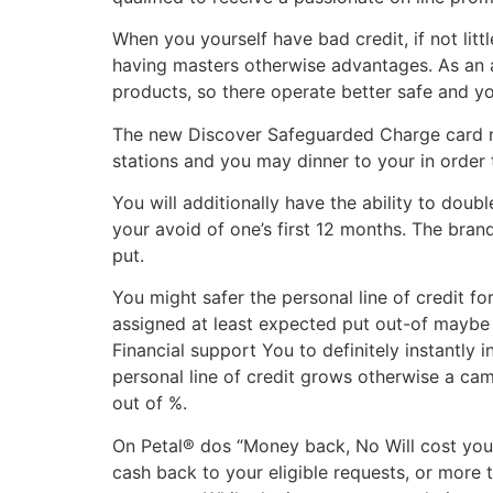
When you yourself have bad credit, if not litt
having masters otherwise advantages. As an 
products, so there operate better safe and yo
The new Discover Safeguarded Charge card now
stations and you may dinner to your in order t
You will additionally have the ability to do
your avoid of one’s first 12 months. The br
put.
You might safer the personal line of credit f
assigned at least expected put out-of maybe 
Financial support You to definitely instantly i
personal line of credit grows otherwise a cam
out of %.
On Petal® dos “Money back, No Will cost you”
cash back to your eligible requests, or more 