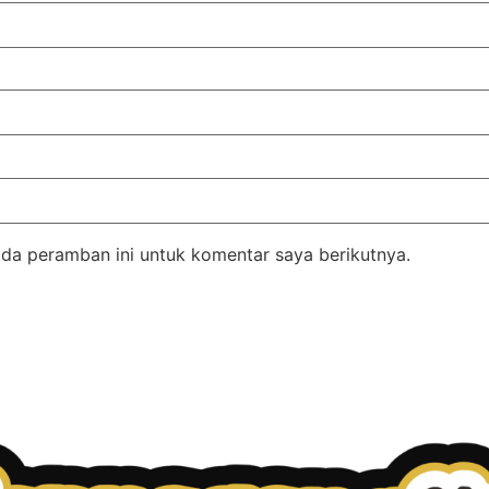
da peramban ini untuk komentar saya berikutnya.