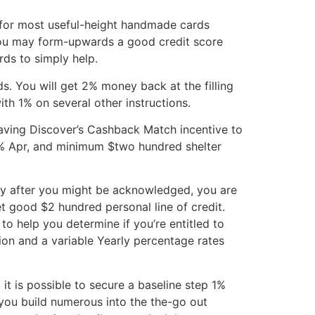
ify for most useful-height handmade cards
you may form-upwards a good credit score
rds to simply help.
. You will get 2% money back at the filling
ith 1% on several other instructions.
having Discover’s Cashback Match incentive to
g % Apr, and minimum $two hundred shelter
tely after you might be acknowledged, you are
t good $2 hundred personal line of credit.
 to help you determine if you’re entitled to
ion and a variable Yearly percentage rates
t is possible to secure a baseline step 1%
 you build numerous into the the-go out