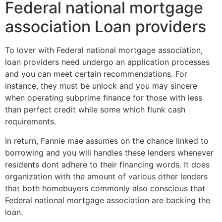
Federal national mortgage
association Loan providers
To lover with Federal national mortgage association,
loan providers need undergo an application processes
and you can meet certain recommendations. For
instance, they must be unlock and you may sincere
when operating subprime finance for those with less
than perfect credit while some which flunk cash
requirements.
In return, Fannie mae assumes on the chance linked to
borrowing and you will handles these lenders whenever
residents dont adhere to their financing words. It does
organization with the amount of various other lenders
that both homebuyers commonly also conscious that
Federal national mortgage association are backing the
loan.