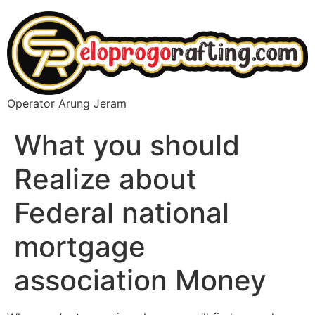
Operator Arung Jeram
What you should
Realize about
Federal national
mortgage
association Money