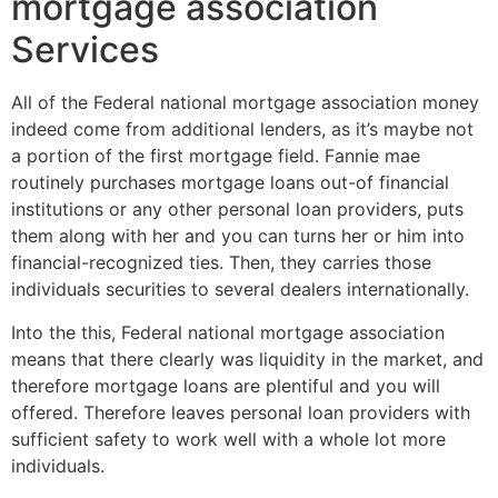
mortgage association
Services
All of the Federal national mortgage association money
indeed come from additional lenders, as it’s maybe not
a portion of the first mortgage field. Fannie mae
routinely purchases mortgage loans out-of financial
institutions or any other personal loan providers, puts
them along with her and you can turns her or him into
financial-recognized ties. Then, they carries those
individuals securities to several dealers internationally.
Into the this, Federal national mortgage association
means that there clearly was liquidity in the market, and
therefore mortgage loans are plentiful and you will
offered. Therefore leaves personal loan providers with
sufficient safety to work well with a whole lot more
individuals.