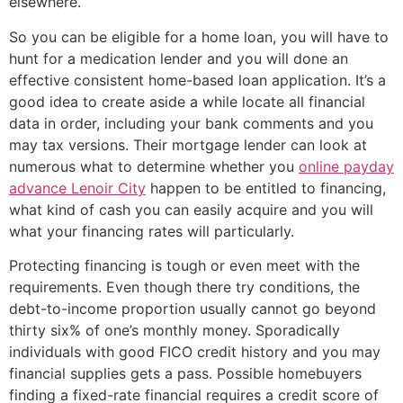
elsewhere.
So you can be eligible for a home loan, you will have to
hunt for a medication lender and you will done an
effective consistent home-based loan application. It’s a
good idea to create aside a while locate all financial
data in order, including your bank comments and you
may tax versions. Their mortgage lender can look at
numerous what to determine whether you
online payday
advance Lenoir City
happen to be entitled to financing,
what kind of cash you can easily acquire and you will
what your financing rates will particularly.
Protecting financing is tough or even meet with the
requirements. Even though there try conditions, the
debt-to-income proportion usually cannot go beyond
thirty six% of one’s monthly money. Sporadically
individuals with good FICO credit history and you may
financial supplies gets a pass. Possible homebuyers
finding a fixed-rate financial requires a credit score of