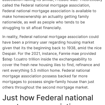
called the Federal national mortgage association,
Federal national mortgage association is available to
make homeownership an actuality getting family
nationwide, as well as people who tends to be
struggling to sit afloat financially.
In reality, Federal national mortgage association could
have been a primary user regarding housing market
given that its the beginning back to 1938, amid the nice
Despair.
For the 2021, instance, Fannie mae provided
$step 1.cuatro trillion inside the exchangeability to
cover the fresh new housing ilies to find, refinance and
rent everything 5.5 million home. Federal national
mortgage association possess backed far more
mortgages to possess single-family house than just
others throughout the second mortgage market.
Just how Federal national