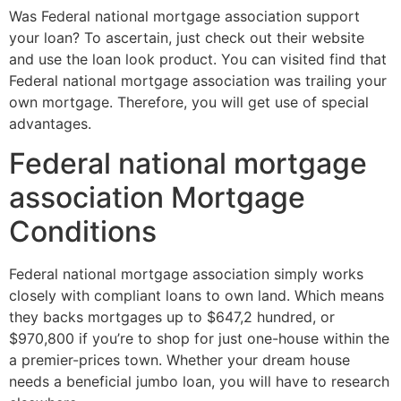
Was Federal national mortgage association support
your loan? To ascertain, just check out their website
and use the loan look product. You can visited find that
Federal national mortgage association was trailing your
own mortgage. Therefore, you will get use of special
advantages.
Federal national mortgage
association Mortgage
Conditions
Federal national mortgage association simply works
closely with compliant loans to own land. Which means
they backs mortgages up to $647,2 hundred, or
$970,800 if you’re to shop for just one-house within the
a premier-prices town. Whether your dream house
needs a beneficial jumbo loan, you will have to research