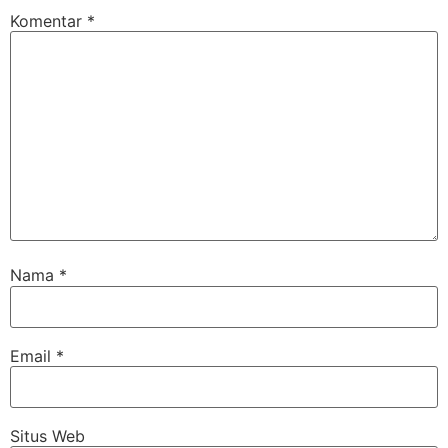
Komentar
*
Nama
*
Email
*
Situs Web