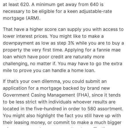
at least 620. A minimum get away from 640 is
necessary to be eligible for a keen adjustable-rate
mortgage (ARM).
That have a higher score can supply you with access to
lower interest prices. You might like to make a
downpayment as low as step 3% while you are to buy a
property the very first time. Applying for a fannie mae
loan which have poor credit are naturally more
challenging, no matter if. You may have to go the extra
mile to prove you can handle a home loan.
If that’s your own dilemma, you could submit an
application for a mortgage backed by brand new
Government Casing Management (FHA), since it tends
to be less strict with individuals whoever results are
located in the five-hundred in order to 580 assortment.
You might also highlight the fact you still have up with
their leasing money, or commit to make a much bigger