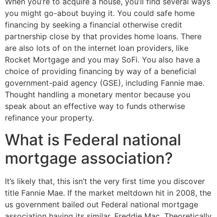
When you’re to acquire a house, you’ll find several ways
you might go-about buying it. You could safe home
financing by seeking a financial otherwise credit
partnership close by that provides home loans. There
are also lots of on the internet loan providers, like
Rocket Mortgage and you may SoFi. You also have a
choice of providing financing by way of a beneficial
government-paid agency (GSE), including Fannie mae.
Thought handling a monetary mentor because you
speak about an effective way to funds otherwise
refinance your property.
What is Federal national
mortgage association?
It’s likely that, this isn’t the very first time you discover
title Fannie Mae. If the market meltdown hit in 2008, the
us government bailed out Federal national mortgage
association having its similar, Freddie Mac. Theoretically