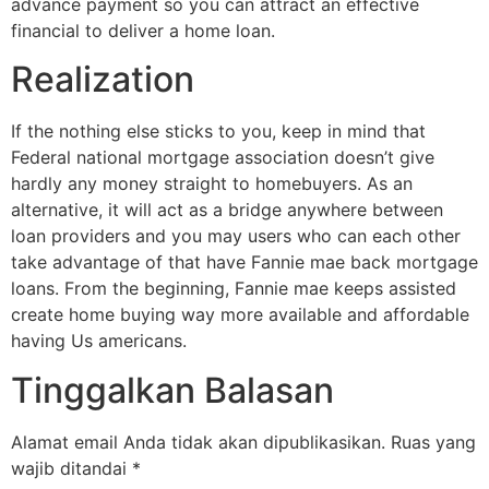
advance payment so you can attract an effective
financial to deliver a home loan.
Realization
If the nothing else sticks to you, keep in mind that
Federal national mortgage association doesn’t give
hardly any money straight to homebuyers. As an
alternative, it will act as a bridge anywhere between
loan providers and you may users who can each other
take advantage of that have Fannie mae back mortgage
loans. From the beginning, Fannie mae keeps assisted
create home buying way more available and affordable
having Us americans.
Tinggalkan Balasan
Alamat email Anda tidak akan dipublikasikan.
Ruas yang
wajib ditandai
*