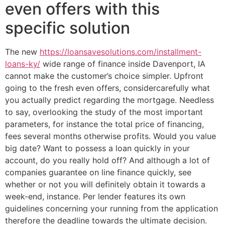
even offers with this
specific solution
The new
https://loansavesolutions.com/installment-
loans-ky/
wide range of finance inside Davenport, IA
cannot make the customer’s choice simpler. Upfront
going to the fresh even offers, considercarefully what
you actually predict regarding the mortgage. Needless
to say, overlooking the study of the most important
parameters, for instance the total price of financing,
fees several months otherwise profits. Would you value
big date? Want to possess a loan quickly in your
account, do you really hold off? And although a lot of
companies guarantee on line finance quickly, see
whether or not you will definitely obtain it towards a
week-end, instance. Per lender features its own
guidelines concerning your running from the application
therefore the deadline towards the ultimate decision.