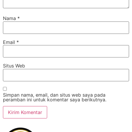
Nama
*
Email
*
Situs Web
Simpan nama, email, dan situs web saya pada
peramban ini untuk komentar saya berikutnya.