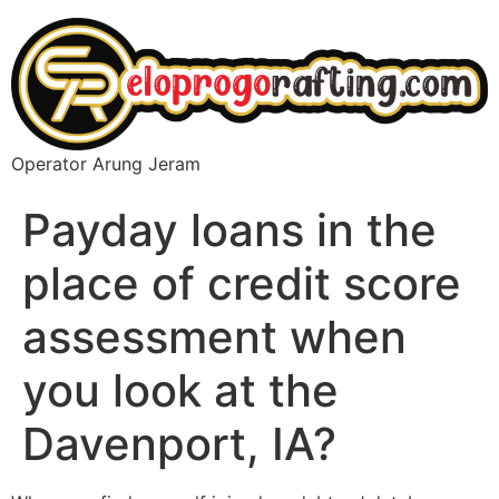
Operator Arung Jeram
Payday loans in the
place of credit score
assessment when
you look at the
Davenport, IA?