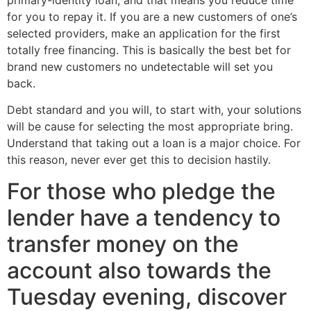
primary-identity loan, and that means you reduce time
for you to repay it. If you are a new customers of one’s
selected providers, make an application for the first
totally free financing. This is basically the best bet for
brand new customers no undetectable will set you
back.
Debt standard and you will, to start with, your solutions
will be cause for selecting the most appropriate bring.
Understand that taking out a loan is a major choice. For
this reason, never ever get this to decision hastily.
For those who pledge the
lender have a tendency to
transfer money on the
account also towards the
Tuesday evening, discover