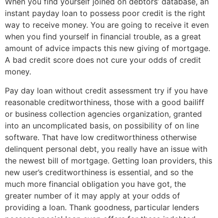
When you find yourself joined on debtors’ database, an
instant payday loan to possess poor credit is the right
way to receive money. You are going to receive it even
when you find yourself in financial trouble, as a great
amount of advice impacts this new giving of mortgage.
A bad credit score does not cure your odds of credit
money.
Pay day loan without credit assessment try if you have
reasonable creditworthiness, those with a good bailiff
or business collection agencies organization, granted
into an uncomplicated basis, on possibility of on line
software. That have low creditworthiness otherwise
delinquent personal debt, you really have an issue with
the newest bill of mortgage. Getting loan providers, this
new user’s creditworthiness is essential, and so the
much more financial obligation you have got, the
greater number of it may apply at your odds of
providing a loan.
Thank goodness, particular lenders