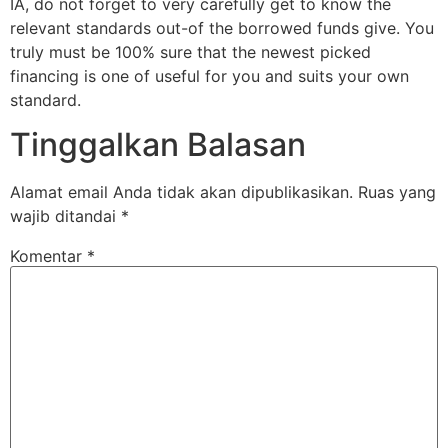
IA, do not forget to very carefully get to know the
relevant standards out-of the borrowed funds give. You
truly must be 100% sure that the newest picked
financing is one of useful for you and suits your own
standard.
Tinggalkan Balasan
Alamat email Anda tidak akan dipublikasikan.
Ruas yang
wajib ditandai
*
Komentar
*