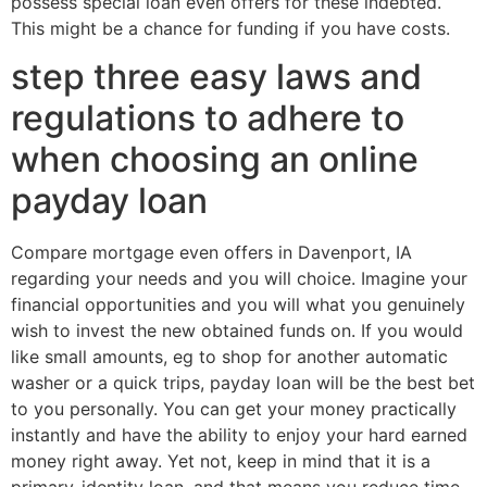
possess special loan even offers for these indebted.
This might be a chance for funding if you have costs.
step three easy laws and
regulations to adhere to
when choosing an online
payday loan
Compare mortgage even offers in Davenport, IA
regarding your needs and you will choice. Imagine your
financial opportunities and you will what you genuinely
wish to invest the new obtained funds on. If you would
like small amounts, eg to shop for another automatic
washer or a quick trips, payday loan will be the best bet
to you personally. You can get your money practically
instantly and have the ability to enjoy your hard earned
money right away. Yet not, keep in mind that it is a