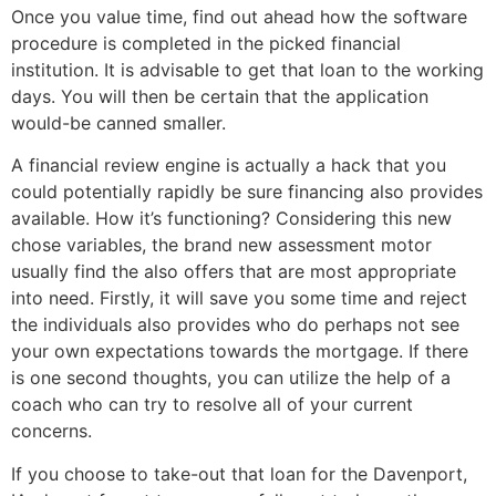
Once you value time, find out ahead how the software
procedure is completed in the picked financial
institution. It is advisable to get that loan to the working
days. You will then be certain that the application
would-be canned smaller.
A financial review engine is actually a hack that you
could potentially rapidly be sure financing also provides
available. How it’s functioning? Considering this new
chose variables, the brand new assessment motor
usually find the also offers that are most appropriate
into need. Firstly, it will save you some time and reject
the individuals also provides who do perhaps not see
your own expectations towards the mortgage. If there
is one second thoughts, you can utilize the help of a
coach who can try to resolve all of your current
concerns.
If you choose to take-out that loan for the Davenport,