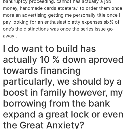
bankruptcy proceeding. cannot has actually a job
money, handmade cards etcetera.” to order them once
more an advertising getting me personally title once i
pay looking for an enthusiastic atty expenses six% of
one’s the distinctions was once the series issue go-
away .
I do want to build has
actually 10 % down aproved
towards financing
particularly, we should by a
boost in family however, my
borrowing from the bank
expand a great lock or even
the Great Anxiety?