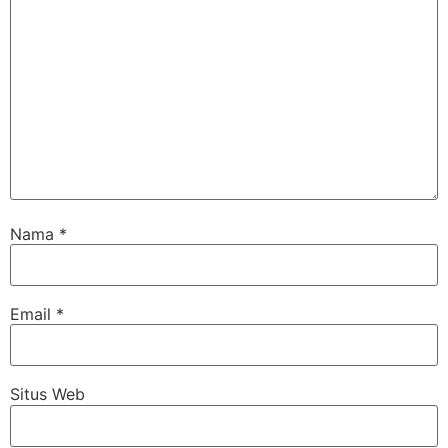
Nama
*
Email
*
Situs Web