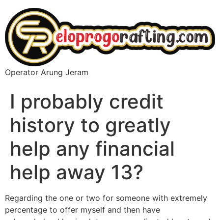
Operator Arung Jeram
I probably credit
history to greatly
help any financial
help away 13?
Regarding the one or two for someone with extremely
percentage to offer myself and then have