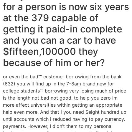
for a person is now six years
at the 379 capable of
getting it paid-in complete
and you can a car to have
$fifteen,100000 they
because of him or her?
or even the bad”” customer borrowing from the bank
(632) you will find up in the 7–8am brand new for
college students”” borrowing very losing much of price
is the length not bad not good. to help you zero im
more affect universities within getting an appropriate
help even more. And that i you need $eight hundred up
until accounts which i reduced having to pay currency.
payments. However, I didn’t them to my personal