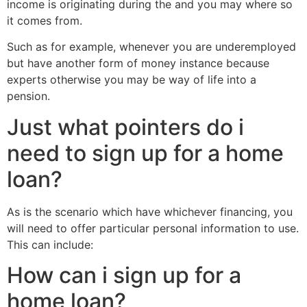
income is originating during the and you may where so
it comes from.
Such as for example, whenever you are underemployed
but have another form of money instance because
experts otherwise you may be way of life into a
pension.
Just what pointers do i
need to sign up for a home
loan?
As is the scenario which have whichever financing, you
will need to offer particular personal information to use.
This can include:
How can i sign up for a
home loan?