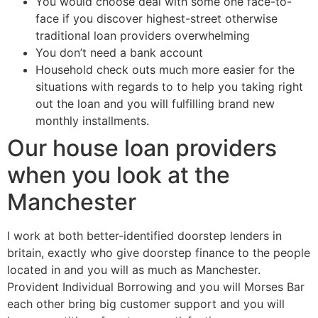
You would choose deal with some one face-to-
face if you discover highest-street otherwise
traditional loan providers overwhelming
You don’t need a bank account
Household check outs much more easier for the
situations with regards to to help you taking right
out the loan and you will fulfilling brand new
monthly installments.
Our house loan providers
when you look at the
Manchester
I work at both better-identified doorstep lenders in
britain, exactly who give doorstep finance to the people
located in and you will as much as Manchester.
Provident Individual Borrowing and you will Morses Bar
each other bring big customer support and you will