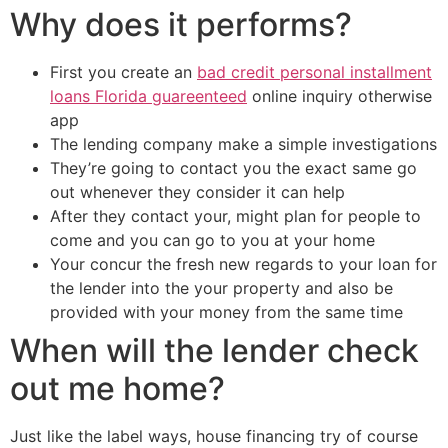
Why does it performs?
First you create an
bad credit personal installment
loans Florida guareenteed
online inquiry otherwise
app
The lending company make a simple investigations
They’re going to contact you the exact same go
out whenever they consider it can help
After they contact your, might plan for people to
come and you can go to you at your home
Your concur the fresh new regards to your loan for
the lender into the your property and also be
provided with your money from the same time
When will the lender check
out me home?
Just like the label ways, house financing try of course