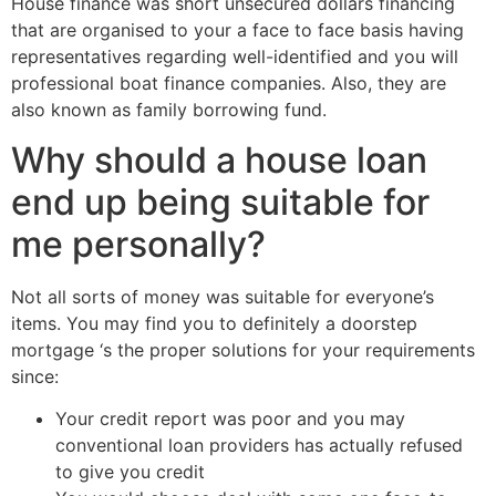
House finance was short unsecured dollars financing
that are organised to your a face to face basis having
representatives regarding well-identified and you will
professional boat finance companies. Also, they are
also known as family borrowing fund.
Why should a house loan
end up being suitable for
me personally?
Not all sorts of money was suitable for everyone’s
items. You may find you to definitely a doorstep
mortgage ‘s the proper solutions for your requirements
since:
Your credit report was poor and you may
conventional loan providers has actually refused
to give you credit