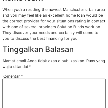
When you’re residing the newest Manchester urban area
and you may feel like an excellent home loan would be
the correct provider for your situations rating in contact
with one of several providers Solution Funds work on.
They discover your needs and certainly will come to
you to discuss the best financing for you.
Tinggalkan Balasan
Alamat email Anda tidak akan dipublikasikan.
Ruas yang
wajib ditandai
*
Komentar
*