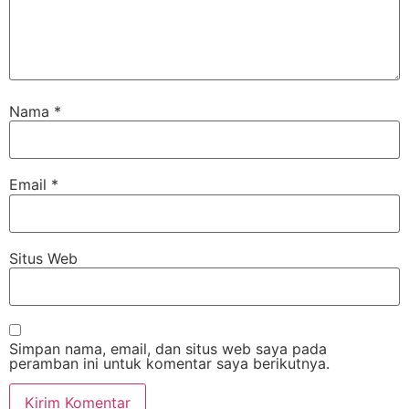
Nama
*
Email
*
Situs Web
Simpan nama, email, dan situs web saya pada
peramban ini untuk komentar saya berikutnya.