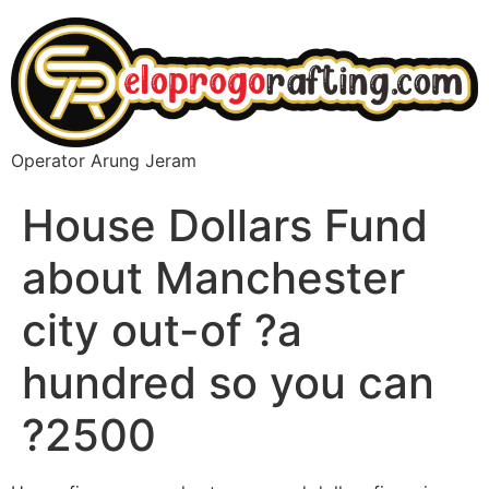
Operator Arung Jeram
House Dollars Fund
about Manchester
city out-of ?a
hundred so you can
?2500