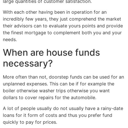
large quantities of customer satisfaction.
With each other having been in operation for an
incredibly few years, they just comprehend the market
their advisors can to evaluate yours points and provide
the finest mortgage to complement both you and your
needs.
When are house funds
necessary?
More often than not, doorstep funds can be used for an
unplanned expenses. This can be if for example the
boiler otherwise washer trips otherwise you want
dollars to cover repairs for the automobile.
A lot of people usually do not usually have a rainy-date
loans for it form of costs and thus you prefer fund
quickly to pay for prices.