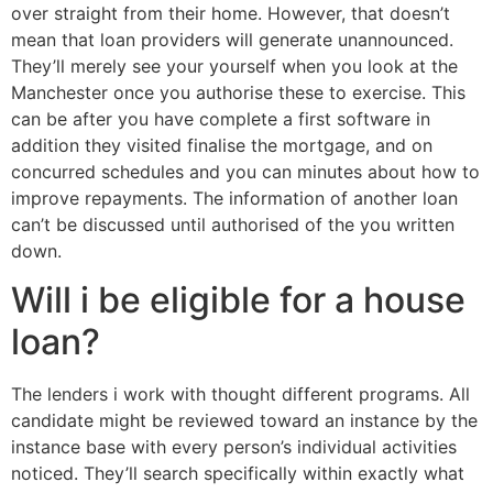
over straight from their home. However, that doesn’t
mean that loan providers will generate unannounced.
They’ll merely see your yourself when you look at the
Manchester once you authorise these to exercise. This
can be after you have complete a first software in
addition they visited finalise the mortgage, and on
concurred schedules and you can minutes about how to
improve repayments. The information of another loan
can’t be discussed until authorised of the you written
down.
Will i be eligible for a house
loan?
The lenders i work with thought different programs. All
candidate might be reviewed toward an instance by the
instance base with every person’s individual activities
noticed. They’ll search specifically within exactly what