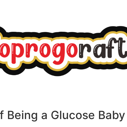
f Being a Glucose Baby