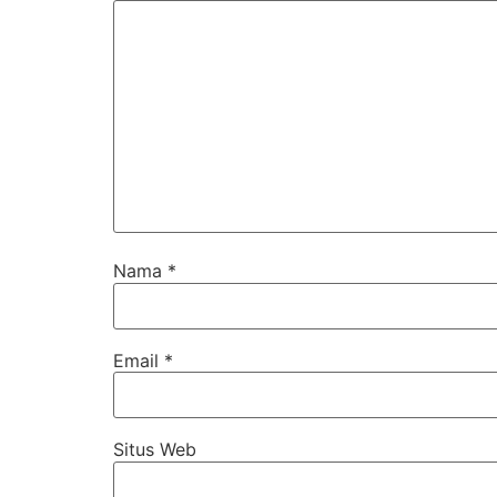
Nama
*
Email
*
Situs Web