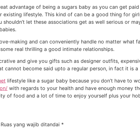
great advantage of being a sugars baby as you can get paid 
existing lifestyle. This kind of can be a good thing for girl
u shouldn’t let these associations get as well serious or m
babies.
 love-making and can conveniently handle no matter what 
some real thrilling a good intimate relationships.
tive and give you gifts such as designer outfits, expensi
at cannot become said upto a regular person, in fact it is a
net
lifestyle like a sugar baby because you don’t have to w
son/
with regards to your health and have enough money the
ty of food and a lot of time to enjoy yourself plus your ho
Ruas yang wajib ditandai
*