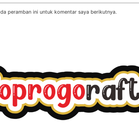
da peramban ini untuk komentar saya berikutnya.