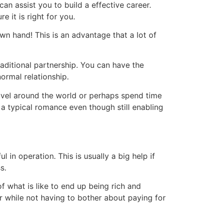
an assist you to build a effective career.
e it is right for you.
n hand! This is an advantage that a lot of
traditional partnership. You can have the
ormal relationship.
avel around the world or perhaps spend time
f a typical romance even though still enabling
 in operation. This is usually a big help if
s.
f what is like to end up being rich and
r while not having to bother about paying for