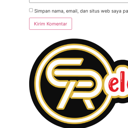
Simpan nama, email, dan situs web saya pa