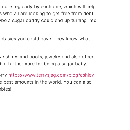
more regularly by each one, which will help
s who all are looking to get free from debt,
aybe a sugar daddy could end up turning into
fantasies you could have. They know what
ve shoes and boots, jewelry and also other
 big furthermore for being a sugar baby.
orry
https://www.terrysjag.com/blog/ashley-
 best amounts in the world. You can also
bbies!