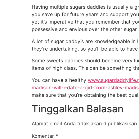
Having multiple sugars daddies is usually a 
you save up for future years and support your 
yet it’s imperative that you remember that yo
possessive and envious over the other sugar 
A lot of sugar daddy’s are knowledgeable in
they’re undertaking, so you’ll be able to have 
Some sweets daddies should become very lucra
items of high class. This can be something th
You can have a healthy
www.sugardaddylife.
madison-will-i-date-a-girl-from-ashley-madi
make sure that you’re obtaining the best quali
Tinggalkan Balasan
Alamat email Anda tidak akan dipublikasikan.
Komentar
*