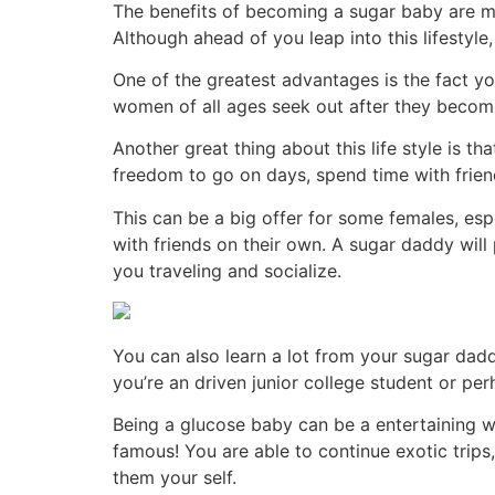
The benefits of becoming a sugar baby are many
Although ahead of you leap into this lifestyle,
One of the greatest advantages is the fact y
women of all ages seek out after they becom
Another great thing about this life style is t
freedom to go on days, spend time with friend
This can be a big offer for some females, es
with friends on their own. A sugar daddy will 
you traveling and socialize.
You can also learn a lot from your sugar daddy
you’re an driven junior college student or per
Being a glucose baby can be a entertaining wa
famous! You are able to continue exotic trips
them your self.