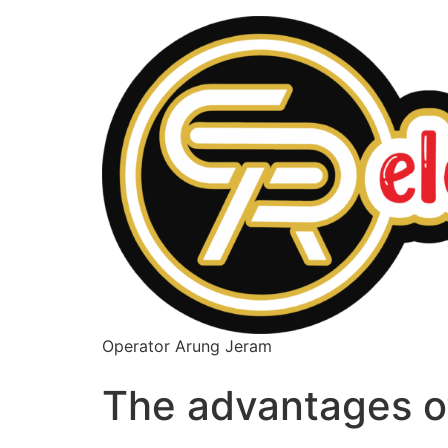
Operator Arung Jeram
The advantages o