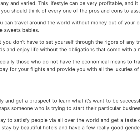
 and varied. This lifestyle can be very profitable, and it c
 you should think of every one of the pros and cons to assur
ou can travel around the world without money out of your ow
e sweets babies.
hat you don’t have to set yourself through the rigors of any 
s and enjoy life without the obligations that come with a n
pecially those who do not have the economical means to tr
pay for your flights and provide you with all the luxuries o
 and get a prospect to learn what it’s want to be successful
haps someone who is trying to start their particular busines
y to satisfy people via all over the world and get a taste o
, stay by beautiful hotels and have a few really good gende