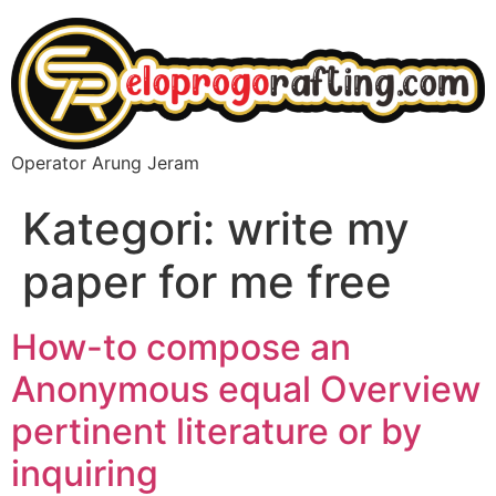
Operator Arung Jeram
Kategori:
write my
paper for me free
How-to compose an
Anonymous equal Overview
pertinent literature or by
inquiring