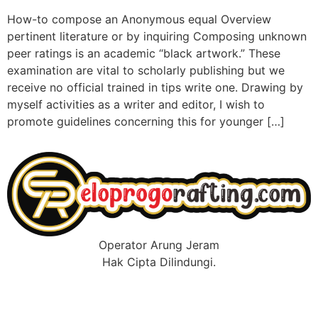
How-to compose an Anonymous equal Overview
pertinent literature or by inquiring Composing unknown
peer ratings is an academic “black artwork.” These
examination are vital to scholarly publishing but we
receive no official trained in tips write one. Drawing by
myself activities as a writer and editor, I wish to
promote guidelines concerning this for younger […]
Operator Arung Jeram
Hak Cipta Dilindungi.