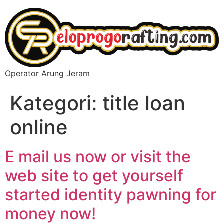
Operator Arung Jeram
Kategori:
title loan
online
E mail us now or visit the
web site to get yourself
started identity pawning for
money now!