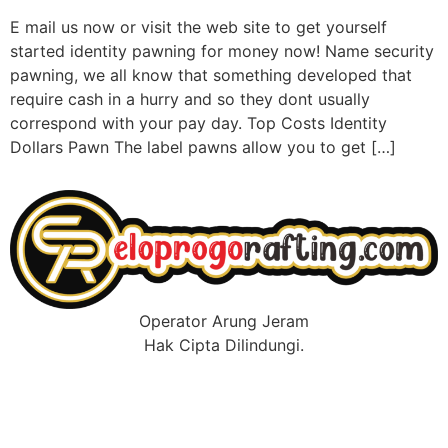
E mail us now or visit the web site to get yourself
started identity pawning for money now! Name security
pawning, we all know that something developed that
require cash in a hurry and so they dont usually
correspond with your pay day. Top Costs Identity
Dollars Pawn The label pawns allow you to get […]
Operator Arung Jeram
Hak Cipta Dilindungi.