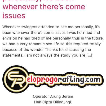
whenever there’s come
issues
Whenever swingers attended to see me personally, it’s
been whenever there’s come issues I was horrified and
envision he had tired of me personally thus in the future,
we had a very romantic sex-life so this required totally
because of the wonder Thanks for discussing the
statements. I am not always the study you are […]
Operator Arung Jeram
Hak Cipta Dilindungi.