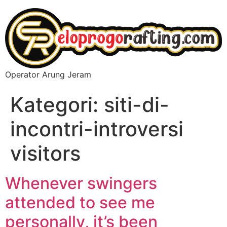
Operator Arung Jeram
Kategori:
siti-di-
incontri-introversi
visitors
Whenever swingers
attended to see me
personally, it’s been