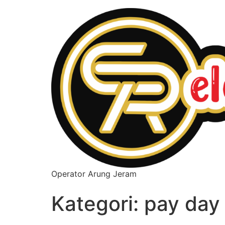
Operator Arung Jeram
Kategori:
pay day