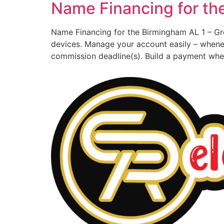
Name Financing for th
Name Financing for the Birmingham AL 1 – Gr
devices. Manage your account easily – whene
commission deadline(s). Build a payment when