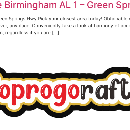
e Birmingham AL 1 – Green Sp
een Springs Hwy Pick your closest area today! Obtainable
ver, anyplace. Conveniently take a look at harmony of ac
, regardless if you are […]