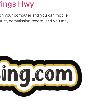
rings Hwy
 on your computer and you can mobile
count, commission record, and you may