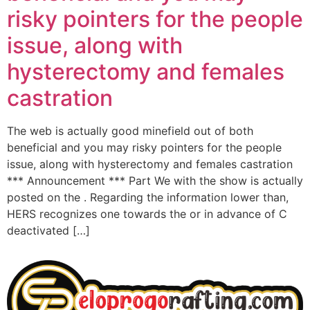
risky pointers for the people
issue, along with
hysterectomy and females
castration
The web is actually good minefield out of both
beneficial and you may risky pointers for the people
issue, along with hysterectomy and females castration
*** Announcement *** Part We with the show is actually
posted on the . Regarding the information lower than,
HERS recognizes one towards the or in advance of C
deactivated […]