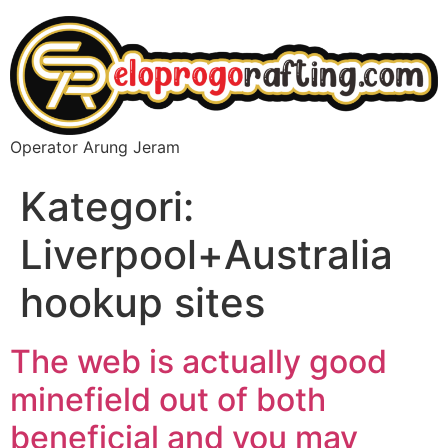
Operator Arung Jeram
Kategori:
Liverpool+Australia
hookup sites
The web is actually good
minefield out of both
beneficial and you may