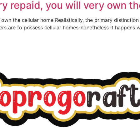
 repaid, you will very own th
wn the cellular home Realistically, the primary distinction 
rs are to possess cellular homes-nonetheless it happens we