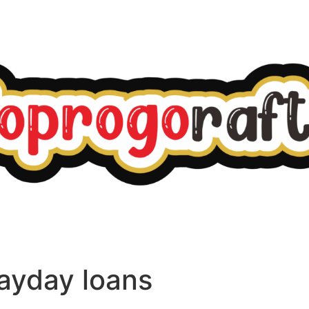
ayday loans