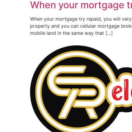
When your mortgage try
When your mortgage try repaid, you will very o
property and you can cellular mortgage broke
mobile land in the same way that […]