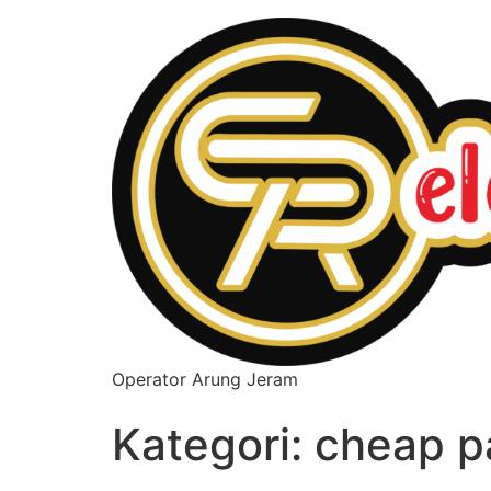
Operator Arung Jeram
Kategori:
cheap p