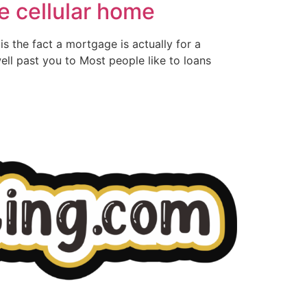
e cellular home
is the fact a mortgage is actually for a
ll past you to Most people like to loans