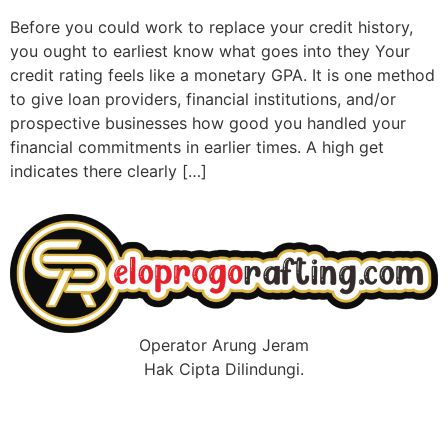
Before you could work to replace your credit history,
you ought to earliest know what goes into they Your
credit rating feels like a monetary GPA. It is one method
to give loan providers, financial institutions, and/or
prospective businesses how good you handled your
financial commitments in earlier times. A high get
indicates there clearly […]
Operator Arung Jeram
Hak Cipta Dilindungi.