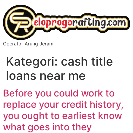
Operator Arung Jeram
Kategori:
cash title
loans near me
Before you could work to
replace your credit history,
you ought to earliest know
what goes into they