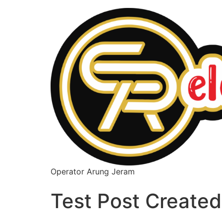
Operator Arung Jeram
Test Post Created