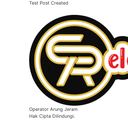
Test Post Created
Operator Arung Jeram
Hak Cipta Dilindungi.