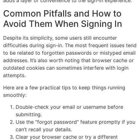
adds a layer of convenience to the sign-in experience.
Common Pitfalls and How to
Avoid Them When Signing In
Despite its simplicity, some users still encounter
difficulties during sign-in. The most frequent issues tend
to be related to forgotten passwords or mistyped email
addresses. It’s also worth noting that browser cache or
outdated cookies can sometimes interfere with login
attempts.
Here are a few practical tips to keep things running
smoothly:
Double-check your email or username before
submitting.
Use the “forgot password” feature promptly if you
can’t recall your details.
Clear your browser cache or try a different