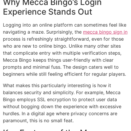
Why Mecca Bingo’s Login
Experience Stands Out
Logging into an online platform can sometimes feel like
navigating a maze. Surprisingly, the
mecca bingo sign in
process is refreshingly straightforward, even for those
who are new to online bingo. Unlike many other sites
that complicate entry with multiple verification steps,
Mecca Bingo keeps things user-friendly with clear
prompts and minimal fuss. The design caters well to
beginners while still feeling efficient for regular players.
What makes this particularly interesting is how it
balances security and simplicity. For example, Mecca
Bingo employs SSL encryption to protect user data
without bogging down the experience with excessive
hurdles. In a digital age where privacy concerns are
paramount, this is no small feat.