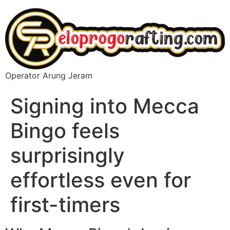
Operator Arung Jeram
Signing into Mecca
Bingo feels
surprisingly
effortless even for
first-timers