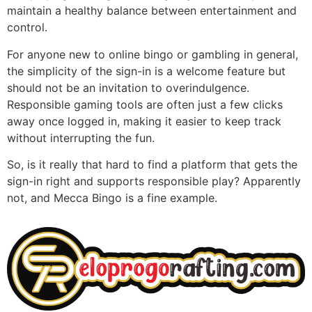
maintain a healthy balance between entertainment and
control.
For anyone new to online bingo or gambling in general,
the simplicity of the sign-in is a welcome feature but
should not be an invitation to overindulgence.
Responsible gaming tools are often just a few clicks
away once logged in, making it easier to keep track
without interrupting the fun.
So, is it really that hard to find a platform that gets the
sign-in right and supports responsible play? Apparently
not, and Mecca Bingo is a fine example.