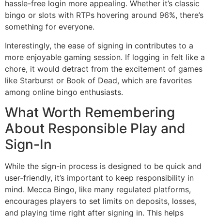
hassle-free login more appealing. Whether it’s classic
bingo or slots with RTPs hovering around 96%, there’s
something for everyone.
Interestingly, the ease of signing in contributes to a
more enjoyable gaming session. If logging in felt like a
chore, it would detract from the excitement of games
like Starburst or Book of Dead, which are favorites
among online bingo enthusiasts.
What Worth Remembering
About Responsible Play and
Sign-In
While the sign-in process is designed to be quick and
user-friendly, it’s important to keep responsibility in
mind. Mecca Bingo, like many regulated platforms,
encourages players to set limits on deposits, losses,
and playing time right after signing in. This helps