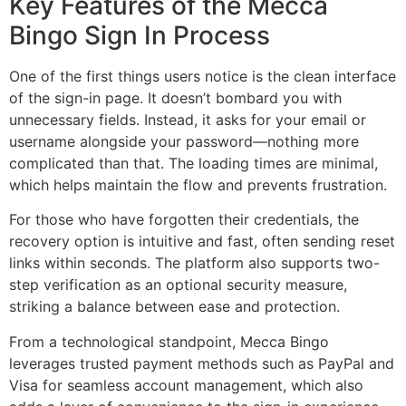
Key Features of the Mecca
Bingo Sign In Process
One of the first things users notice is the clean interface
of the sign-in page. It doesn’t bombard you with
unnecessary fields. Instead, it asks for your email or
username alongside your password—nothing more
complicated than that. The loading times are minimal,
which helps maintain the flow and prevents frustration.
For those who have forgotten their credentials, the
recovery option is intuitive and fast, often sending reset
links within seconds. The platform also supports two-
step verification as an optional security measure,
striking a balance between ease and protection.
From a technological standpoint, Mecca Bingo
leverages trusted payment methods such as PayPal and
Visa for seamless account management, which also