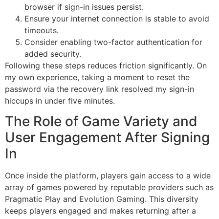
browser if sign-in issues persist.
Ensure your internet connection is stable to avoid
timeouts.
Consider enabling two-factor authentication for
added security.
Following these steps reduces friction significantly. On
my own experience, taking a moment to reset the
password via the recovery link resolved my sign-in
hiccups in under five minutes.
The Role of Game Variety and
User Engagement After Signing
In
Once inside the platform, players gain access to a wide
array of games powered by reputable providers such as
Pragmatic Play and Evolution Gaming. This diversity
keeps players engaged and makes returning after a