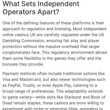
What Sets Independent
Operators Apart?
One of the defining features of these platforms is their
approach to regulation and licensing. Most independent
online casinos UK are carefully regulated under the UK
Gambling Commission, ensuring fair play and player
protection without the massive overhead that larger
conglomerates face. This regulatory environment allows
them some flexibility in the games they offer and the
bonuses they provide.
Payment methods often include traditional options like
Visa and Mastercard, but also newer technologies such
as PayPal, Trustly, or even Apple Pay, catering to a
broad range of preferences. This adaptability extends
to game variety—while slots like Starburst and Book of
Dead remain staples, these casinos are more willing to
experiment with niche or emerging titles, appealing to