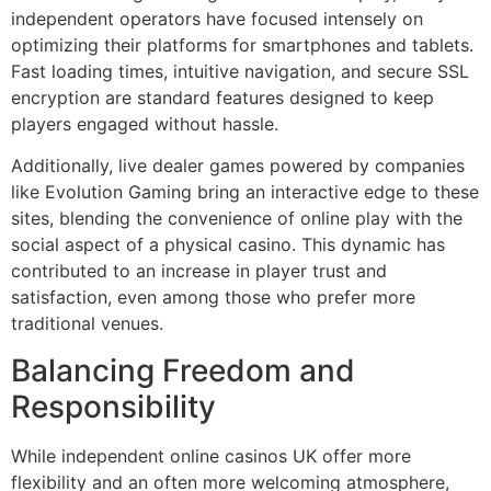
independent operators have focused intensely on
optimizing their platforms for smartphones and tablets.
Fast loading times, intuitive navigation, and secure SSL
encryption are standard features designed to keep
players engaged without hassle.
Additionally, live dealer games powered by companies
like Evolution Gaming bring an interactive edge to these
sites, blending the convenience of online play with the
social aspect of a physical casino. This dynamic has
contributed to an increase in player trust and
satisfaction, even among those who prefer more
traditional venues.
Balancing Freedom and
Responsibility
While independent online casinos UK offer more
flexibility and an often more welcoming atmosphere,