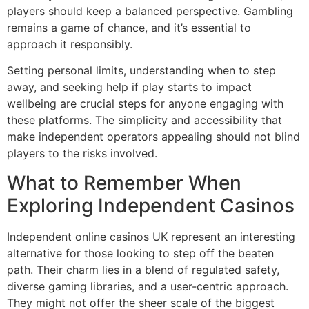
players should keep a balanced perspective. Gambling
remains a game of chance, and it’s essential to
approach it responsibly.
Setting personal limits, understanding when to step
away, and seeking help if play starts to impact
wellbeing are crucial steps for anyone engaging with
these platforms. The simplicity and accessibility that
make independent operators appealing should not blind
players to the risks involved.
What to Remember When
Exploring Independent Casinos
Independent online casinos UK represent an interesting
alternative for those looking to step off the beaten
path. Their charm lies in a blend of regulated safety,
diverse gaming libraries, and a user-centric approach.
They might not offer the sheer scale of the biggest