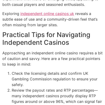
both casual players and seasoned enthusiasts.
Exploring
independent online casinos uk
reveals a
subtle ease of use and a community-driven feel that’s
often missing from larger sites.
Practical Tips for Navigating
Independent Casinos
Approaching an independent online casino requires a bit
of caution and savvy. Here are a few practical pointers
to keep in mind:
Check the licensing details and confirm UK
Gambling Commission regulation to ensure your
safety.
Review the payout rates and RTP percentages—
many independent casinos proudly display RTP
figures around or above 96%, which can signal fair