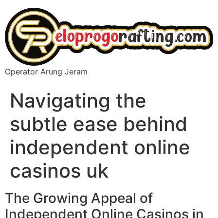
Operator Arung Jeram
Navigating the
subtle ease behind
independent online
casinos uk
The Growing Appeal of
Independent Online Casinos in