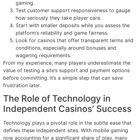
gaming.
Test customer support responsiveness to gauge
how seriously they take player care.
Start with smaller deposits while you assess the
platform’s reliability and game fairness.
Look for casinos that offer transparent terms and
conditions, especially around bonuses and
wagering requirements.
From my experience, many players underestimate the
value of testing a site’s support and payment options
before committing. It’s a simple step that can save
frustration later.
The Role of Technology in
Independent Casinos’ Success
Technology plays a pivotal role in the subtle ease that
defines these independent sites. With mobile gaming
now accounting for a significant share of play, many