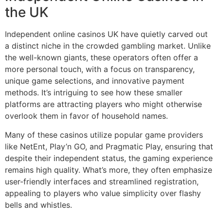
the UK
Independent online casinos UK have quietly carved out
a distinct niche in the crowded gambling market. Unlike
the well-known giants, these operators often offer a
more personal touch, with a focus on transparency,
unique game selections, and innovative payment
methods. It’s intriguing to see how these smaller
platforms are attracting players who might otherwise
overlook them in favor of household names.
Many of these casinos utilize popular game providers
like NetEnt, Play’n GO, and Pragmatic Play, ensuring that
despite their independent status, the gaming experience
remains high quality. What’s more, they often emphasize
user-friendly interfaces and streamlined registration,
appealing to players who value simplicity over flashy
bells and whistles.