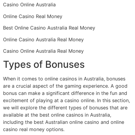
Casino Online Australia
Online Casino Real Money
Best Online Casino Australia Real Money
Online Casino Australia Real Money
Casino Online Australia Real Money
Types of Bonuses
When it comes to online casinos in Australia, bonuses
are a crucial aspect of the gaming experience. A good
bonus can make a significant difference in the fun and
excitement of playing at a casino online. In this section,
we will explore the different types of bonuses that are
available at the best online casinos in Australia,
including the best Australian online casino and online
casino real money options.