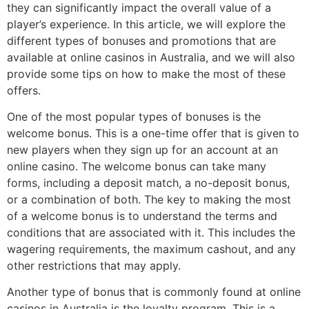
they can significantly impact the overall value of a
player’s experience. In this article, we will explore the
different types of bonuses and promotions that are
available at online casinos in Australia, and we will also
provide some tips on how to make the most of these
offers.
One of the most popular types of bonuses is the
welcome bonus. This is a one-time offer that is given to
new players when they sign up for an account at an
online casino. The welcome bonus can take many
forms, including a deposit match, a no-deposit bonus,
or a combination of both. The key to making the most
of a welcome bonus is to understand the terms and
conditions that are associated with it. This includes the
wagering requirements, the maximum cashout, and any
other restrictions that may apply.
Another type of bonus that is commonly found at online
casinos in Australia is the loyalty program. This is a