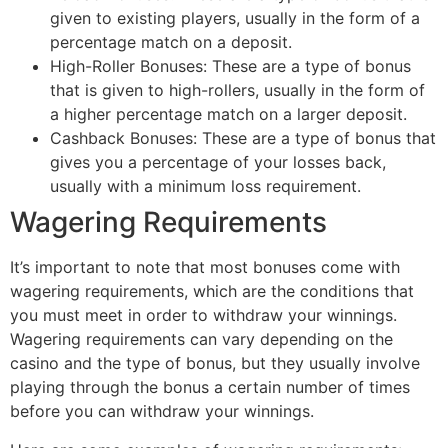
given to existing players, usually in the form of a
percentage match on a deposit.
High-Roller Bonuses: These are a type of bonus
that is given to high-rollers, usually in the form of
a higher percentage match on a larger deposit.
Cashback Bonuses: These are a type of bonus that
gives you a percentage of your losses back,
usually with a minimum loss requirement.
Wagering Requirements
It’s important to note that most bonuses come with
wagering requirements, which are the conditions that
you must meet in order to withdraw your winnings.
Wagering requirements can vary depending on the
casino and the type of bonus, but they usually involve
playing through the bonus a certain number of times
before you can withdraw your winnings.