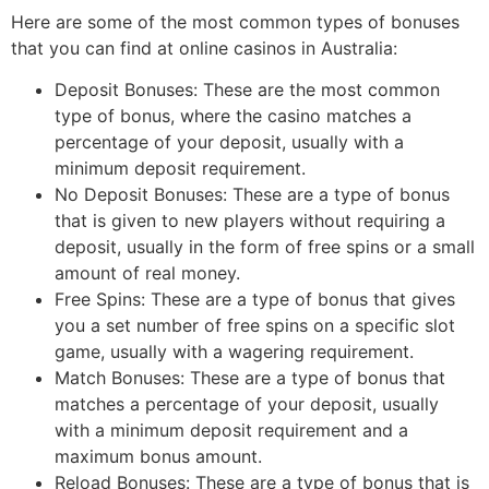
Here are some of the most common types of bonuses
that you can find at online casinos in Australia:
Deposit Bonuses: These are the most common
type of bonus, where the casino matches a
percentage of your deposit, usually with a
minimum deposit requirement.
No Deposit Bonuses: These are a type of bonus
that is given to new players without requiring a
deposit, usually in the form of free spins or a small
amount of real money.
Free Spins: These are a type of bonus that gives
you a set number of free spins on a specific slot
game, usually with a wagering requirement.
Match Bonuses: These are a type of bonus that
matches a percentage of your deposit, usually
with a minimum deposit requirement and a
maximum bonus amount.
Reload Bonuses: These are a type of bonus that is