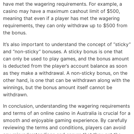
have met the wagering requirements. For example, a
casino may have a maximum cashout limit of $500,
meaning that even if a player has met the wagering
requirements, they can only withdraw up to $500 from
the bonus.
It’s also important to understand the concept of “sticky”
and “non-sticky” bonuses. A sticky bonus is one that
can only be used to play games, and the bonus amount
is deducted from the player’s account balance as soon
as they make a withdrawal. A non-sticky bonus, on the
other hand, is one that can be withdrawn along with the
winnings, but the bonus amount itself cannot be
withdrawn.
In conclusion, understanding the wagering requirements
and terms of an online casino in Australia is crucial for a
smooth and enjoyable gaming experience. By carefully
reviewing the terms and conditions, players can avoid