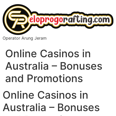
Operator Arung Jeram
Online Casinos in
Australia – Bonuses
and Promotions
Online Casinos in
Australia – Bonuses