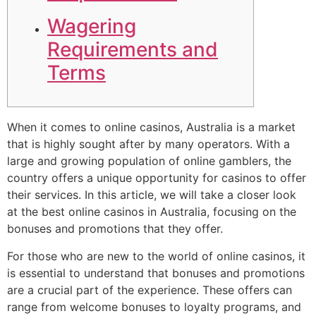
Wagering
Requirements and
Terms
When it comes to online casinos, Australia is a market
that is highly sought after by many operators. With a
large and growing population of online gamblers, the
country offers a unique opportunity for casinos to offer
their services. In this article, we will take a closer look
at the best online casinos in Australia, focusing on the
bonuses and promotions that they offer.
For those who are new to the world of online casinos, it
is essential to understand that bonuses and promotions
are a crucial part of the experience. These offers can
range from welcome bonuses to loyalty programs, and