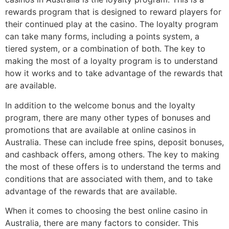
rewards program that is designed to reward players for
their continued play at the casino. The loyalty program
can take many forms, including a points system, a
tiered system, or a combination of both. The key to
making the most of a loyalty program is to understand
how it works and to take advantage of the rewards that
are available.
In addition to the welcome bonus and the loyalty
program, there are many other types of bonuses and
promotions that are available at online casinos in
Australia. These can include free spins, deposit bonuses,
and cashback offers, among others. The key to making
the most of these offers is to understand the terms and
conditions that are associated with them, and to take
advantage of the rewards that are available.
When it comes to choosing the best online casino in
Australia, there are many factors to consider. This