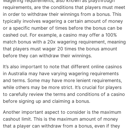
Wagering requirements, also known as playthrough
requirements, are the conditions that players must meet
in order to withdraw their winnings from a bonus. This
typically involves wagering a certain amount of money
or a specific number of times before the bonus can be
cashed out. For example, a casino may offer a 100%
match bonus with a 20x wagering requirement, meaning
that players must wager 20 times the bonus amount
before they can withdraw their winnings.
It’s also important to note that different online casinos
in Australia may have varying wagering requirements
and terms. Some may have more lenient requirements,
while others may be more strict. It’s crucial for players
to carefully review the terms and conditions of a casino
before signing up and claiming a bonus.
Another important aspect to consider is the maximum
cashout limit. This is the maximum amount of money
that a player can withdraw from a bonus, even if they