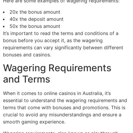
Here are some examples of wagering requirements:
20x the bonus amount
40x the deposit amount
50x the bonus amount
It’s important to read the terms and conditions of a
bonus before you accept it, as the wagering
requirements can vary significantly between different
bonuses and casinos.
Wagering Requirements
and Terms
When it comes to online casinos in Australia, it’s
essential to understand the wagering requirements and
terms that come with bonuses and promotions. This is
crucial to avoid any misunderstandings and ensure a
smooth gaming experience.