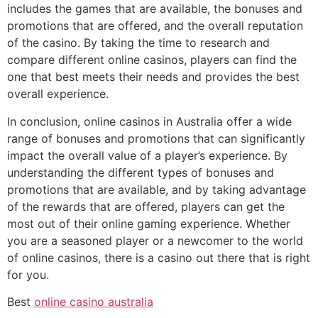
includes the games that are available, the bonuses and
promotions that are offered, and the overall reputation
of the casino. By taking the time to research and
compare different online casinos, players can find the
one that best meets their needs and provides the best
overall experience.
In conclusion, online casinos in Australia offer a wide
range of bonuses and promotions that can significantly
impact the overall value of a player’s experience. By
understanding the different types of bonuses and
promotions that are available, and by taking advantage
of the rewards that are offered, players can get the
most out of their online gaming experience. Whether
you are a seasoned player or a newcomer to the world
of online casinos, there is a casino out there that is right
for you.
Best
online casino australia