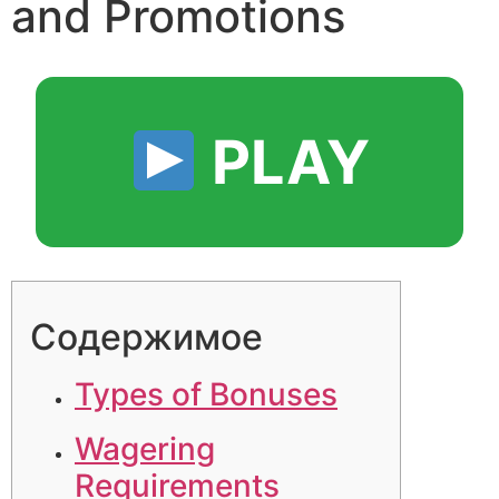
and Promotions
PLAY
Содержимое
Types of Bonuses
Wagering
Requirements