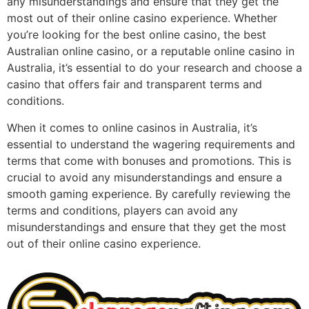
any misunderstandings and ensure that they get the
most out of their online casino experience. Whether
you’re looking for the best online casino, the best
Australian online casino, or a reputable online casino in
Australia, it’s essential to do your research and choose a
casino that offers fair and transparent terms and
conditions.
When it comes to online casinos in Australia, it’s
essential to understand the wagering requirements and
terms that come with bonuses and promotions. This is
crucial to avoid any misunderstandings and ensure a
smooth gaming experience. By carefully reviewing the
terms and conditions, players can avoid any
misunderstandings and ensure that they get the most
out of their online casino experience.