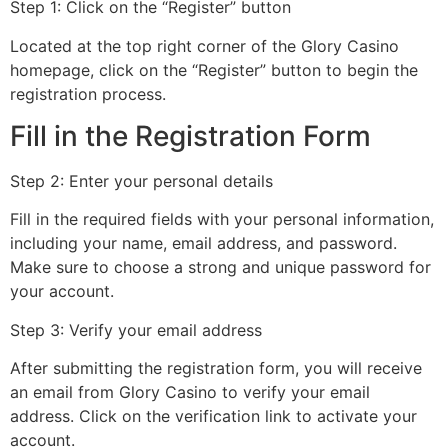
Step 1: Click on the “Register” button
Located at the top right corner of the Glory Casino
homepage, click on the “Register” button to begin the
registration process.
Fill in the Registration Form
Step 2: Enter your personal details
Fill in the required fields with your personal information,
including your name, email address, and password.
Make sure to choose a strong and unique password for
your account.
Step 3: Verify your email address
After submitting the registration form, you will receive
an email from Glory Casino to verify your email
address. Click on the verification link to activate your
account.