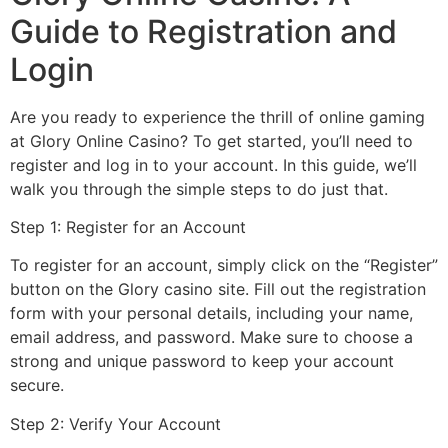
Guide to Registration and
Login
Are you ready to experience the thrill of online gaming
at Glory Online Casino? To get started, you’ll need to
register and log in to your account. In this guide, we’ll
walk you through the simple steps to do just that.
Step 1: Register for an Account
To register for an account, simply click on the “Register”
button on the Glory casino site. Fill out the registration
form with your personal details, including your name,
email address, and password. Make sure to choose a
strong and unique password to keep your account
secure.
Step 2: Verify Your Account