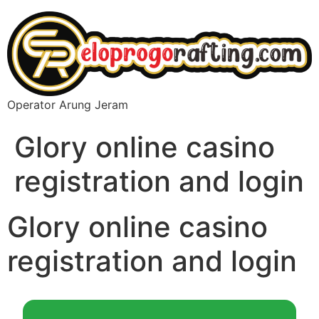
Operator Arung Jeram
Glory online casino
registration and login
Glory online casino
registration and login