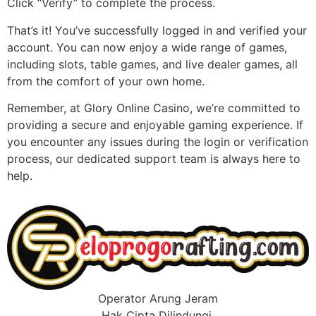
Click “Verify” to complete the process.
That’s it! You’ve successfully logged in and verified your
account. You can now enjoy a wide range of games,
including slots, table games, and live dealer games, all
from the comfort of your own home.
Remember, at Glory Online Casino, we’re committed to
providing a secure and enjoyable gaming experience. If
you encounter any issues during the login or verification
process, our dedicated support team is always here to
help.
Operator Arung Jeram
Hak Cipta Dilindungi.