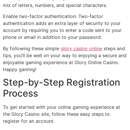
mix of letters, numbers, and special characters.
Enable two-factor authentication: Two-factor
authentication adds an extra layer of security to your
account by requiring you to enter a code sent to your
phone or email in addition to your password.
By following these simple
glory casino online
steps and
tips, you’ll be well on your way to enjoying a secure and
enjoyable gaming experience at Glory Online Casino.
Happy gaming!
Step-by-Step Registration
Process
To get started with your online gaming experience at
the Glory Casino site, follow these easy steps to
register for an account.