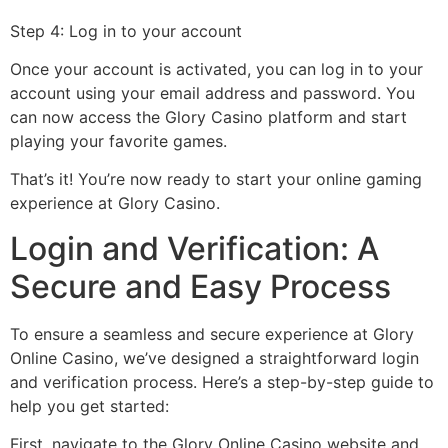
Step 4: Log in to your account
Once your account is activated, you can log in to your
account using your email address and password. You
can now access the Glory Casino platform and start
playing your favorite games.
That’s it! You’re now ready to start your online gaming
experience at Glory Casino.
Login and Verification: A
Secure and Easy Process
To ensure a seamless and secure experience at Glory
Online Casino, we’ve designed a straightforward login
and verification process. Here’s a step-by-step guide to
help you get started:
First, navigate to the Glory Online Casino website and