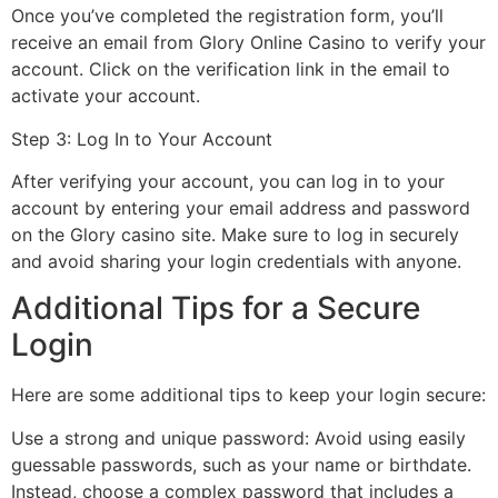
Once you’ve completed the registration form, you’ll
receive an email from Glory Online Casino to verify your
account. Click on the verification link in the email to
activate your account.
Step 3: Log In to Your Account
After verifying your account, you can log in to your
account by entering your email address and password
on the Glory casino site. Make sure to log in securely
and avoid sharing your login credentials with anyone.
Additional Tips for a Secure
Login
Here are some additional tips to keep your login secure:
Use a strong and unique password: Avoid using easily
guessable passwords, such as your name or birthdate.
Instead, choose a complex password that includes a