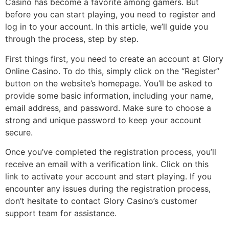
Casino has become a favorite among gamers. But
before you can start playing, you need to register and
log in to your account. In this article, we’ll guide you
through the process, step by step.
First things first, you need to create an account at Glory
Online Casino. To do this, simply click on the “Register”
button on the website’s homepage. You’ll be asked to
provide some basic information, including your name,
email address, and password. Make sure to choose a
strong and unique password to keep your account
secure.
Once you’ve completed the registration process, you’ll
receive an email with a verification link. Click on this
link to activate your account and start playing. If you
encounter any issues during the registration process,
don’t hesitate to contact Glory Casino’s customer
support team for assistance.