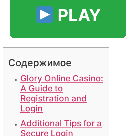
PLAY
Содержимое
Glory Online Casino:
A Guide to
Registration and
Login
Additional Tips for a
Secure Login