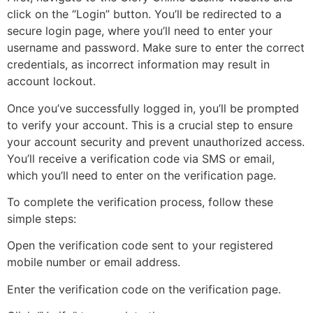
click on the “Login” button. You’ll be redirected to a
secure login page, where you’ll need to enter your
username and password. Make sure to enter the correct
credentials, as incorrect information may result in
account lockout.
Once you’ve successfully logged in, you’ll be prompted
to verify your account. This is a crucial step to ensure
your account security and prevent unauthorized access.
You’ll receive a verification code via SMS or email,
which you’ll need to enter on the verification page.
To complete the verification process, follow these
simple steps:
Open the verification code sent to your registered
mobile number or email address.
Enter the verification code on the verification page.