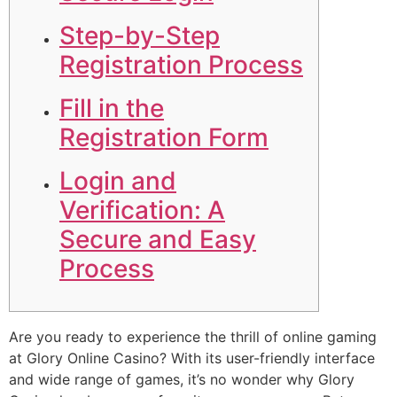
Step-by-Step
Registration Process
Fill in the
Registration Form
Login and
Verification: A
Secure and Easy
Process
Are you ready to experience the thrill of online gaming
at Glory Online Casino? With its user-friendly interface
and wide range of games, it’s no wonder why Glory