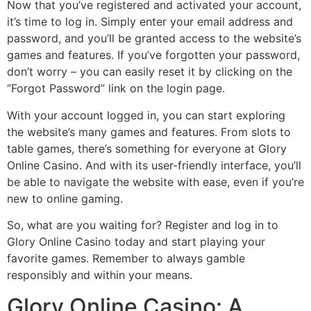
Now that you’ve registered and activated your account,
it’s time to log in. Simply enter your email address and
password, and you’ll be granted access to the website’s
games and features. If you’ve forgotten your password,
don’t worry – you can easily reset it by clicking on the
“Forgot Password” link on the login page.
With your account logged in, you can start exploring
the website’s many games and features. From slots to
table games, there’s something for everyone at Glory
Online Casino. And with its user-friendly interface, you’ll
be able to navigate the website with ease, even if you’re
new to online gaming.
So, what are you waiting for? Register and log in to
Glory Online Casino today and start playing your
favorite games. Remember to always gamble
responsibly and within your means.
Glory Online Casino: A