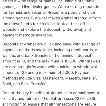
offers a wide range of games, including slots, table
games, and live dealer games. With a strong reputation
for fairness and security, 4rabet is a popular choice
among gamers. But what makes 4rabet stand out from
the crowd? Let’s take a closer look at their official
website and explore the deposit, withdrawal, and
payment methods available.
Deposits at 4rabet are quick and easy, with a range of
payment methods available, including credit cards, e-
wallets, and bank transfers. The minimum deposit
amount is 10, and the maximum is 10,000. Withdrawals
are also straightforward, with a minimum withdrawal
amount of 20 and a maximum of 5,000. Payment
methods include Visa, Mastercard, Maestro, Neteller,
Skrill, and Bank Transfer.
One of the key benefits of 4rabet is its commitment to
security and fairness. The platform uses 128-bit SSL
encryption to ensure that all transactions are secure