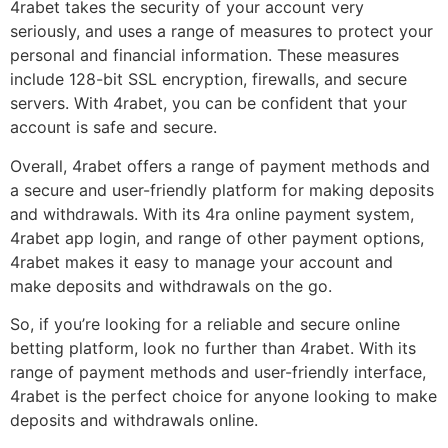
4rabet takes the security of your account very
seriously, and uses a range of measures to protect your
personal and financial information. These measures
include 128-bit SSL encryption, firewalls, and secure
servers. With 4rabet, you can be confident that your
account is safe and secure.
Overall, 4rabet offers a range of payment methods and
a secure and user-friendly platform for making deposits
and withdrawals. With its 4ra online payment system,
4rabet app login, and range of other payment options,
4rabet makes it easy to manage your account and
make deposits and withdrawals on the go.
So, if you’re looking for a reliable and secure online
betting platform, look no further than 4rabet. With its
range of payment methods and user-friendly interface,
4rabet is the perfect choice for anyone looking to make
deposits and withdrawals online.