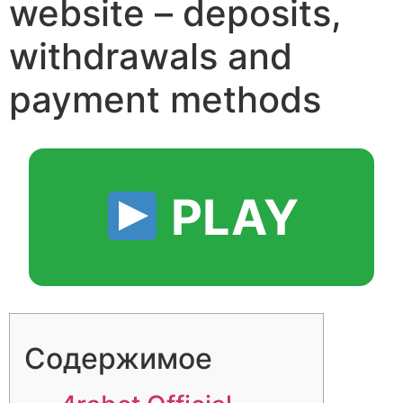
website – deposits,
withdrawals and
payment methods
PLAY
Содержимое