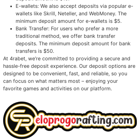
E-wallets: We also accept deposits via popular e-
wallets like Skrill, Neteller, and WebMoney. The
minimum deposit amount for e-wallets is $5.
Bank Transfer: For users who prefer a more
traditional method, we offer bank transfer
deposits. The minimum deposit amount for bank
transfers is $50.
At 4rabet, we’re committed to providing a secure and
hassle-free deposit experience. Our deposit options are
designed to be convenient, fast, and reliable, so you
can focus on what matters most – enjoying your
favorite games and activities on our platform.