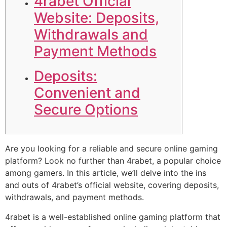
4rabet Official
Website: Deposits,
Withdrawals and
Payment Methods
Deposits:
Convenient and
Secure Options
Are you looking for a reliable and secure online gaming
platform? Look no further than 4rabet, a popular choice
among gamers. In this article, we’ll delve into the ins
and outs of 4rabet’s official website, covering deposits,
withdrawals, and payment methods.
4rabet is a well-established online gaming platform that