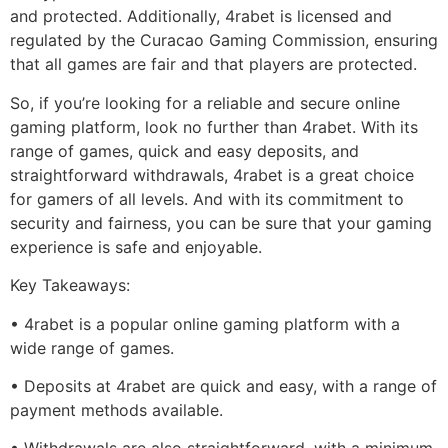
and protected. Additionally, 4rabet is licensed and
regulated by the Curacao Gaming Commission, ensuring
that all games are fair and that players are protected.
So, if you’re looking for a reliable and secure online
gaming platform, look no further than 4rabet. With its
range of games, quick and easy deposits, and
straightforward withdrawals, 4rabet is a great choice
for gamers of all levels. And with its commitment to
security and fairness, you can be sure that your gaming
experience is safe and enjoyable.
Key Takeaways:
• 4rabet is a popular online gaming platform with a
wide range of games.
• Deposits at 4rabet are quick and easy, with a range of
payment methods available.