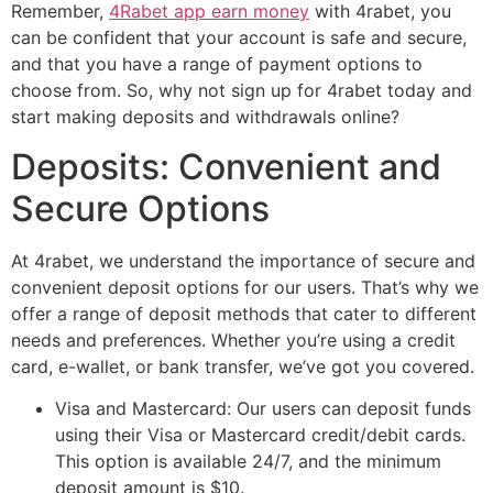
Remember,
4Rabet app earn money
with 4rabet, you
can be confident that your account is safe and secure,
and that you have a range of payment options to
choose from. So, why not sign up for 4rabet today and
start making deposits and withdrawals online?
Deposits: Convenient and
Secure Options
At 4rabet, we understand the importance of secure and
convenient deposit options for our users. That’s why we
offer a range of deposit methods that cater to different
needs and preferences. Whether you’re using a credit
card, e-wallet, or bank transfer, we’ve got you covered.
Visa and Mastercard: Our users can deposit funds
using their Visa or Mastercard credit/debit cards.
This option is available 24/7, and the minimum
deposit amount is $10.