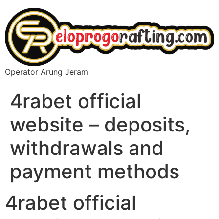
Operator Arung Jeram
4rabet official
website – deposits,
withdrawals and
payment methods
4rabet official