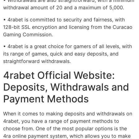
• Withdrawals are also straightforward, with a minimum
withdrawal amount of 20 and a maximum of 5,000.
• 4rabet is committed to security and fairness, with
128-bit SSL encryption and licensing from the Curacao
Gaming Commission.
• 4rabet is a great choice for gamers of all levels, with
its range of games, quick and easy deposits, and
straightforward withdrawals.
4rabet Official Website:
Deposits, Withdrawals and
Payment Methods
When it comes to making deposits and withdrawals on
4rabet, you have a range of payment methods to
choose from. One of the most popular options is the
4ra online payment system, which allows you to make