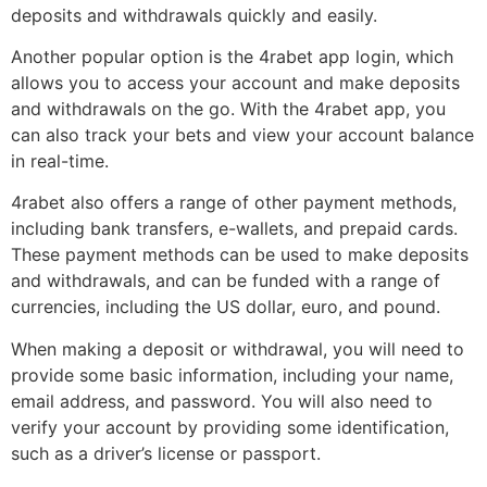
deposits and withdrawals quickly and easily.
Another popular option is the 4rabet app login, which
allows you to access your account and make deposits
and withdrawals on the go. With the 4rabet app, you
can also track your bets and view your account balance
in real-time.
4rabet also offers a range of other payment methods,
including bank transfers, e-wallets, and prepaid cards.
These payment methods can be used to make deposits
and withdrawals, and can be funded with a range of
currencies, including the US dollar, euro, and pound.
When making a deposit or withdrawal, you will need to
provide some basic information, including your name,
email address, and password. You will also need to
verify your account by providing some identification,
such as a driver’s license or passport.